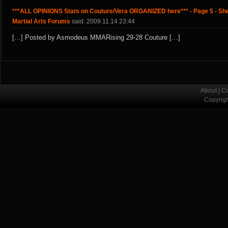
***ALL OPINIONS Stats on Couture/Vera ORGANIZED here*** - Page 5 - Sh
Martial Arts Forums
said: 2009.11.14 23:44
[…] Posted by Asmodeus MMARising 29-28 Couture […]
About
|
Co
Copyrig