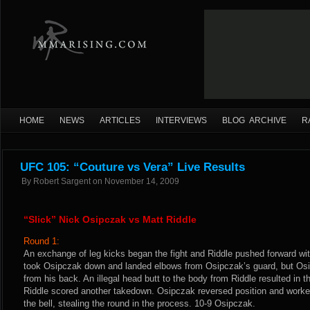
HOME
NEWS
ARTICLES
INTERVIEWS
BLOG ARCHIVE
R
UFC 105: “Couture vs Vera” Live Results
By
Robert Sargent
on
November 14, 2009
“Slick” Nick Osipczak vs Matt Riddle
Round 1:
An exchange of leg kicks began the fight and Riddle pushed forward wi
took Osipczak down and landed elbows from Osipczak’s guard, but Osi
from his back. An illegal head butt to the body from Riddle resulted in the
Riddle scored another takedown. Osipczak reversed position and worked
the bell, stealing the round in the process. 10-9 Osipczak.