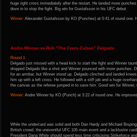
huge right cross immediately after the restart. He landed more punches 
dove in to stop the fight. Big win for Gustafsson in his UFC debut.
Winner:
Alexander Gustafsson by KO (Punches) at 0:41 of round one. H
Andre Winner vs Roli “The Crazy Cuban” Delgado
Round 1:
Delgado just missed with a head kick to start the fight and Winner taunt
dropped Delgado like a shot and Winner pounced with more punches. 
for an armbar, but Winner stood up. Delgado clinched and landed knees
him up with a left cross. He followed with a stiff jab and a huge overha
the canvas as the referee jumped in to save him. Good win for Winner,
Winner:
Andre Winner by KO (Punch) at 3:22 of round one. He improves
While the undercard was solid and both Dan Hardy and Michael Bisping 
British crowd, the uneventful UFC 105 main event and a lacklustre ca
President Dana White should spend less time criticising Strikeforce an