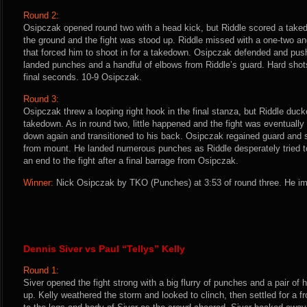
Round 2:
Osipczak opened round two with a head kick, but Riddle scored a takedo
the ground and the fight was stood up. Riddle missed with a one-two a
that forced him to shoot in for a takedown. Osipczak defended and pus
landed punches and a handful of elbows from Riddle’s guard. Hard shot
final seconds. 10-9 Osipczak.
Round 3:
Osipczak threw a looping right hook in the final stanza, but Riddle duc
takedown. As in round two, little happened and the fight was eventuall
down again and transitioned to his back. Osipczak regained guard and 
from mount. He landed numerous punches as Riddle desperately tried to
an end to the fight after a final barrage from Osipczak.
Winner:
Nick Osipczak by TKO (Punches) at 3:53 of round three. He im
Dennis Siver vs Paul “Tellys” Kelly
Round 1:
Siver opened the fight strong with a big flurry of punches and a pair of 
up. Kelly weathered the storm and looked to clinch, then settled for a 