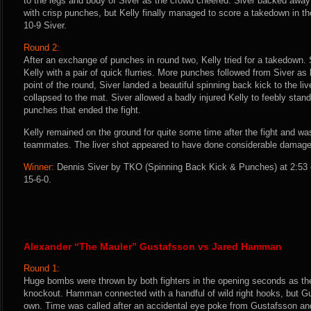
to the legs and body of Siver as the crowd cheered. Siver backed away
with crisp punches, but Kelly finally managed to score a takedown in th
10-9 Siver.
Round 2:
After an exchange of punches in round two, Kelly tried for a takedown. S
Kelly with a pair of quick flurries. More punches followed from Siver as
point of the round, Siver landed a beautiful spinning back kick to the liv
collapsed to the mat. Siver allowed a badly injured Kelly to feebly stan
punches that ended the fight.
Kelly remained on the ground for quite some time after the fight and wa
teammates. The liver shot appeared to have done considerable damage
Winner:
Dennis Siver by TKO (Spinning Back Kick & Punches) at 2:53 o
15-6-0.
Alexander “The Mauler” Gustafsson vs Jared Hamman
Round 1:
Huge bombs were thrown by both fighters in the opening seconds as the
knockout. Hamman connected with a handful of wild right hooks, but Gu
own. Time was called after an accidental eye poke from Gustafsson a