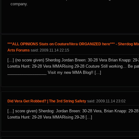
company.
***ALL OPINIONS Stats on Couture/Vera ORGANIZED here*** - Sherdog Mix
Arts Forums
said: 2009.11.14 22:15
[…] (no score given) Sherdog Jordan Breen: 30-28 Vera Brian Knapp: 29-
Loretta Hunt: 29-28 Vera MMARising 29-28 Couture Still working… Be pat
__________________ Visit my new MMA Blog!! […]
Did Vera Get Robbed? | The 3rd String Safety
said: 2009.11.14 23:02
[…] score given) Sherdog: Jordan Breen: 30-28 Vera, Brian Knapp: 29-28
Loretta Hunt: 29-28 Vera MMARising 29-28 […]