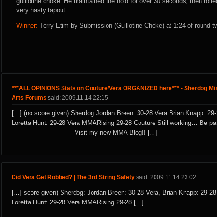
guillotine choke. He maintained the hold for over 30 seconds, then roll
very hasty tapout.
Winner:
Terry Etim by Submission (Guillotine Choke) at 1:24 of round t
***ALL OPINIONS Stats on Couture/Vera ORGANIZED here*** - Sherdog Mix
Arts Forums
said: 2009.11.14 22:15
[…] (no score given) Sherdog Jordan Breen: 30-28 Vera Brian Knapp: 29-
Loretta Hunt: 29-28 Vera MMARising 29-28 Couture Still working… Be pat
__________________ Visit my new MMA Blog!! […]
Did Vera Get Robbed? | The 3rd String Safety
said: 2009.11.14 23:02
[…] score given) Sherdog: Jordan Breen: 30-28 Vera, Brian Knapp: 29-28
Loretta Hunt: 29-28 Vera MMARising 29-28 […]