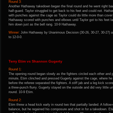
Round 3:
Another Hathaway takedown began the final round and he went right b
half-guard. Taylor struggled to get back to his feet and could not. Hath
with punches against the cage as Taylor could do little more than cover
Hathaway scored with punches and elbows until Taylor got to his feet l
him down just as the bell rang. 10-9 Hathaway.
Winner:
John Hathaway by Unanimous Decision (30-26, 30-27, 30-27) af
to 12-0-0.
Terry Etim vs Shannon Gugerty
Round 1:
The opening round began slowly as the fighters circled each other and pi
minute, Etim clinched and pressed Gugerty against the cage, where he 
before the referee separated the fighters. A stiff jab and a leg kick scor
a three-punch flurry. Gugerty stayed on the outside and did very little un
round. 10-9 Etim.
Round 2:
Etim threw a head kick early in round two that partially landed. A follow
balance, but he regained his composure and shot in for a takedown. Et