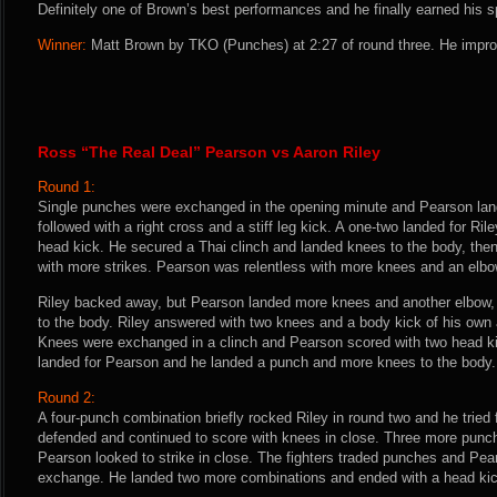
Definitely one of Brown’s best performances and he finally earned his s
Winner:
Matt Brown by TKO (Punches) at 2:27 of round three. He impro
Ross “The Real Deal” Pearson vs Aaron Riley
Round 1:
Single punches were exchanged in the opening minute and Pearson lande
followed with a right cross and a stiff leg kick. A one-two landed for R
head kick. He secured a Thai clinch and landed knees to the body, the
with more strikes. Pearson was relentless with more knees and an elbo
Riley backed away, but Pearson landed more knees and another elbow, t
to the body. Riley answered with two knees and a body kick of his own 
Knees were exchanged in a clinch and Pearson scored with two head k
landed for Pearson and he landed a punch and more knees to the body.
Round 2:
A four-punch combination briefly rocked Riley in round two and he tried
defended and continued to score with knees in close. Three more punc
Pearson looked to strike in close. The fighters traded punches and Pear
exchange. He landed two more combinations and ended with a head kic