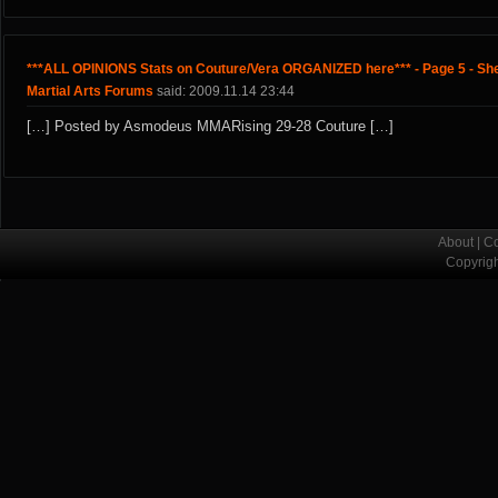
***ALL OPINIONS Stats on Couture/Vera ORGANIZED here*** - Page 5 - Sh
Martial Arts Forums
said: 2009.11.14 23:44
[…] Posted by Asmodeus MMARising 29-28 Couture […]
About
|
Co
Copyrig