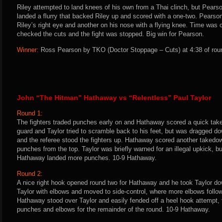
Riley attempted to land knees of his own from a Thai clinch, but Pears
landed a flurry that backed Riley up and scored with a one-two. Pears
Riley’s right eye and another on his nose with a flying knee. Time was 
checked the cuts and the fight was stopped. Big win for Pearson.
Winner:
Ross Pearson by TKO (Doctor Stoppage – Cuts) at 4:38 of roun
John “The Hitman” Hathaway vs “Relentless” Paul Taylor
Round 1:
The fighters traded punches early on and Hathaway scored a quick tak
guard and Taylor tried to scramble back to his feet, but was dragged d
and the referee stood the fighters up. Hathaway scored another takedo
punches from the top. Taylor was briefly warned for an illegal upkick, bu
Hathaway landed more punches. 10-9 Hathaway.
Round 2:
A nice right hook opened round two for Hathaway and he took Taylor d
Taylor with elbows and moved to side-control, where more elbows follow
Hathaway stood over Taylor and easily fended off a heel hook attempt, 
punches and elbows for the remainder of the round. 10-9 Hathaway.