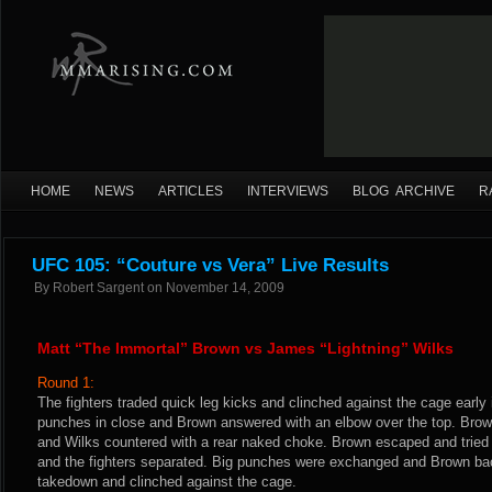
HOME
NEWS
ARTICLES
INTERVIEWS
BLOG ARCHIVE
R
UFC 105: “Couture vs Vera” Live Results
By
Robert Sargent
on
November 14, 2009
Matt “The Immortal” Brown vs James “Lightning” Wilks
Round 1:
The fighters traded quick leg kicks and clinched against the cage early
punches in close and Brown answered with an elbow over the top. Bro
and Wilks countered with a rear naked choke. Brown escaped and tried f
and the fighters separated. Big punches were exchanged and Brown bac
takedown and clinched against the cage.