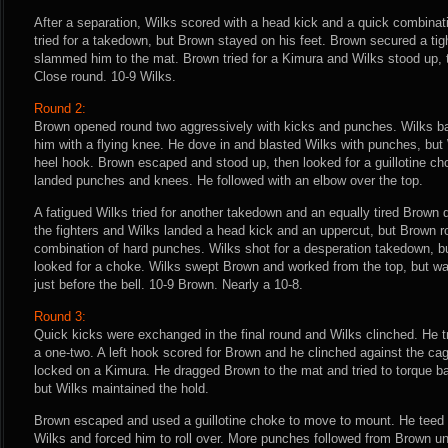
After a separation, Wilks scored with a head kick and a quick combinat
tried for a takedown, but Brown stayed on his feet. Brown secured a tigh
slammed him to the mat. Brown tried for a Kimura and Wilks stood up, 
Close round. 10-9 Wilks.
Round 2:
Brown opened round two aggressively with kicks and punches. Wilks b
him with a flying knee. He dove in and blasted Wilks with punches, but
heel hook. Brown escaped and stood up, then looked for a guillotine ch
landed punches and knees. He followed with an elbow over the top.
A fatigued Wilks tried for another takedown and an equally tired Brown
the fighters and Wilks landed a head kick and an uppercut, but Brown r
combination of hard punches. Wilks shot for a desperation takedown, but
looked for a choke. Wilks swept Brown and worked from the top, but was
just before the bell. 10-9 Brown. Nearly a 10-8.
Round 3:
Quick kicks were exchanged in the final round and Wilks clinched. He t
a one-two. A left hook scored for Brown and he clinched against the c
locked on a Kimura. He dragged Brown to the mat and tried to torque ba
but Wilks maintained the hold.
Brown escaped and used a guillotine choke to move to mount. He teed o
Wilks and forced him to roll over. More punches followed from Brown unti