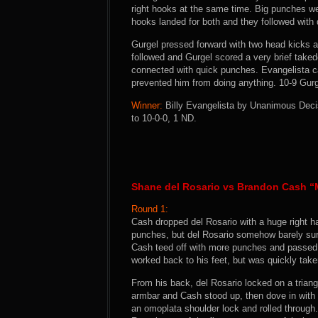
right hooks at the same time. Big punches w
hooks landed for both and they followed with 
Gurgel pressed forward with two head kicks a
followed and Gurgel scored a very brief take
connected with quick punches. Evangelista c
prevented him from doing anything. 10-9 Gurg
Winner:
Billy Evangelista by Unanimous Decis
to 10-0-0, 1 ND.
Shane del Rosario vs Brandon Cash 
Round 1:
Cash dropped del Rosario with a huge right h
punches, but del Rosario somehow barely su
Cash teed off with more punches and passed t
worked back to his feet, but was quickly tak
From his back, del Rosario locked on a triang
armbar and Cash stood up, then dove in with 
an omoplata shoulder lock and rolled through.