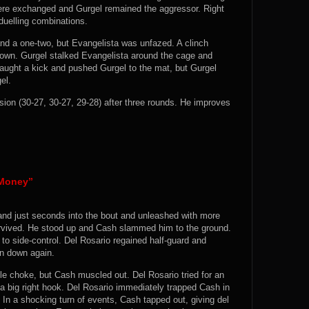
ere exchanged and Gurgel remained the aggressor. Right
duelling combinations.
nd a one-two, but Evangelista was unfazed. A clinch
down. Gurgel stalked Evangelista around the cage and
aught a kick and pushed Gurgel to the mat, but Gurgel
el.
ion (30-27, 30-27, 29-28) after three rounds. He improves
“Money”
and just seconds into the bout and unleashed with more
rvived. He stood up and Cash slammed him to the ground.
o side-control. Del Rosario regained half-guard and
en down again.
le choke, but Cash muscled out. Del Rosario tried for an
a big right hook. Del Rosario immediately trapped Cash in
 In a shocking turn of events, Cash tapped out, giving del