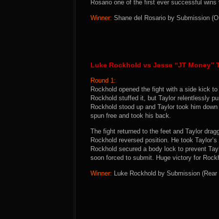
Rosario one of the first ever successful wi
Winner:
Shane del Rosario by Submission (Omo
Luke Rockhold vs Jesse “JT Money” T
Round 1:
Rockhold opened the fight with a side kick to
Rockhold stuffed it, but Taylor relentlessly 
Rockhold stood up and Taylor took him down 
spun free and took his back.
The fight returned to the feet and Taylor dra
Rockhold reversed position. He took Taylor’s
Rockhold secured a body lock to prevent Tay
soon forced to submit. Huge victory for Rock
Winner:
Luke Rockhold by Submission (Rear N