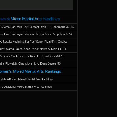
ecent Mixed Martial Arts Headlines
 Si Woo Park Win Key Bouts At Rizin FF: Landmark Vol. 15
a vs Eru Takebayashi Rematch Headlines Deep Jewels 54
s Natalia Kuziutina Set For “Super Rizin 5” In Osaka
otus' Oyama Faces Noeru 'Noel' Narita At Rizin FF 54
 Bouts Confirmed For Rizin FF: Landmark Vol. 15
ains Flyweight Championship At Deep Jewels 53
men’s Mixed Martial Arts Rankings
d-For-Pound Mixed Martial Arts Rankings
’s Divisional Mixed Martial Arts Rankings