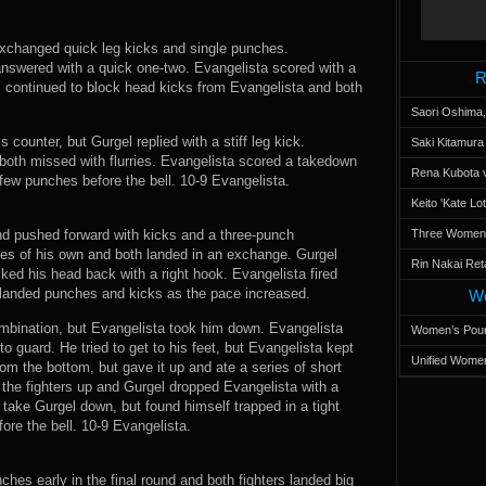
 exchanged quick leg kicks and single punches.
answered with a quick one-two. Evangelista scored with a
R
el continued to block head kicks from Evangelista and both
Saori Oshima,
 counter, but Gurgel replied with a stiff leg kick.
Saki Kitamur
 both missed with flurries. Evangelista scored a takedown
Rena Kubota v
few punches before the bell. 10-9 Evangelista.
Keito 'Kate L
d pushed forward with kicks and a three-punch
Three Women’s
kes of his own and both landed in an exchange. Gurgel
Rin Nakai Ret
ked his head back with a right hook. Evangelista fired
 landed punches and kicks as the pace increased.
Wo
mbination, but Evangelista took him down. Evangelista
Women’s Poun
 guard. He tried to get to his feet, but Evangelista kept
Unified Women
om the bottom, but gave it up and ate a series of short
the fighters up and Gurgel dropped Evangelista with a
 take Gurgel down, but found himself trapped in a tight
ore the bell. 10-9 Evangelista.
ches early in the final round and both fighters landed big