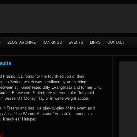
S
BLOG ARCHIVE
RANKINGS
EVENTS
LINKS
CONTACT
sults
 Fresno, California for the fourth edition of their
ngers Series, which was headlined by an exciting
 between still-undefeated Billy Evangelista and former UFC
 Gurgel. Elsewhere, Strikeforce veteran Luke Rockhold
m Jesse “JT Money” Taylor in welterweight action.
n Fresno and has live play-by-play of the event as it
g Zoila “The Warrior Princess” Frausto’s impressive
a “Knuckles” Helsper.
el