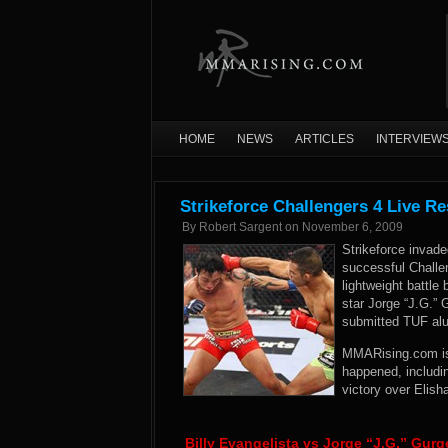
HOME
NEWS
ARTICLES
INTERVIEW
Strikeforce Challengers 4 Live Re
By
Robert Sargent
on
November 6, 2009
Strikeforce invaded
successful Challe
lightweight battle
star Jorge “J.G.”
submitted TUF alu
MMARising.com is i
happened, includin
victory over Elish
Billy Evangelista vs Jorge “J.G.” Gurg