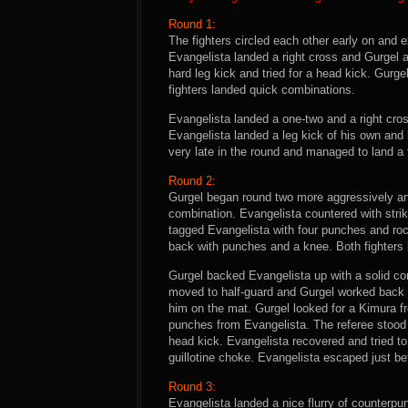
Round 1:
The fighters circled each other early on and
Evangelista landed a right cross and Gurgel 
hard leg kick and tried for a head kick. Gurg
fighters landed quick combinations.
Evangelista landed a one-two and a right cross
Evangelista landed a leg kick of his own and
very late in the round and managed to land a 
Round 2:
Gurgel began round two more aggressively an
combination. Evangelista countered with stri
tagged Evangelista with four punches and roc
back with punches and a knee. Both fighters
Gurgel backed Evangelista up with a solid co
moved to half-guard and Gurgel worked back to
him on the mat. Gurgel looked for a Kimura fr
punches from Evangelista. The referee stood 
head kick. Evangelista recovered and tried to
guillotine choke. Evangelista escaped just bef
Round 3:
Evangelista landed a nice flurry of counterpun