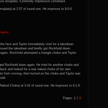
ns via omoplata. Extremely impressive comeback.
plata) at 2:57 of round one. He improves to 9-0-0.
aylor
 the face and Taylor immediately shot for a takedown.
pursued the takedown and briefly got Rockhold down.
again. Rockhold attempted a triangle choke and Taylor
gged Rockhold down again. He tried for another choke and
 back and looked for a rear naked choke of his own.
lor from moving, then locked on the choke and Taylor was
hold.
aked Choke) at 3:42 of round one. He improves to 6-1-0.
Pages:
1
2
3