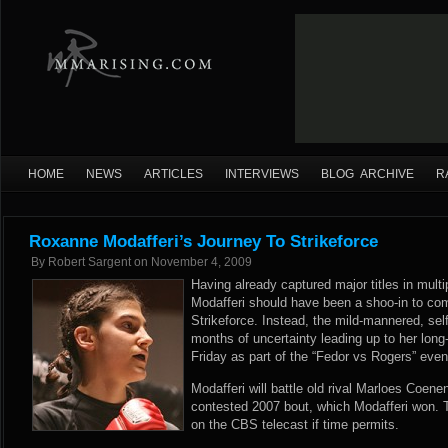
HOME
NEWS
ARTICLES
INTERVIEWS
BLOG ARCHIVE
R
Roxanne Modafferi’s Journey To Strikeforce
By
Robert Sargent
on
November 4, 2009
Having already captured major titles in mul
Modafferi should have been a shoo-in to co
Strikeforce. Instead, the mild-mannered, se
months of uncertainty leading up to her long
Friday as part of the “Fedor vs Rogers” even
Modafferi will battle old rival Marloes Coenen
contested 2007 bout, which Modafferi won. 
on the CBS telecast if time permits.