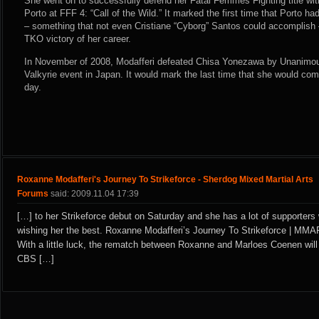
She went on to successfully defend her Fatal Femmes Fighting title wi
Porto at FFF 4: “Call of the Wild.” It marked the first time that Porto h
– something that not even Cristiane “Cyborg” Santos could accomplish –
TKO victory of her career.
In November of 2008, Modafferi defeated Chisa Yonezawa by Unanimou
Valkyrie event in Japan. It would mark the last time that she would comp
day.
Roxanne Modafferi's Journey To Strikeforce - Sherdog Mixed Martial Arts
Forums
said: 2009.11.04 17:39
[…] to her Strikeforce debut on Saturday and she has a lot of supporters
wishing her the best. Roxanne Modafferi’s Journey To Strikeforce | MM
With a little luck, the rematch between Roxanne and Marloes Coenen wil
CBS […]