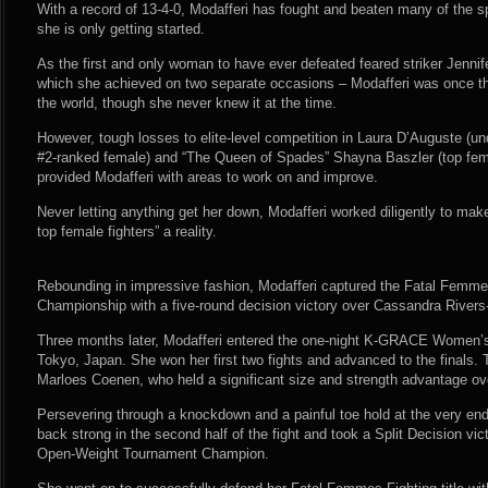
With a record of 13-4-0, Modafferi has fought and beaten many of the sp
she is only getting started.
As the first and only woman to have ever defeated feared striker Jenn
which she achieved on two separate occasions – Modafferi was once the
the world, though she never knew it at the time.
However, tough losses to elite-level competition in Laura D’Auguste (u
#2-ranked female) and “The Queen of Spades” Shayna Baszler (top fema
provided Modafferi with areas to work on and improve.
Never letting anything get her down, Modafferi worked diligently to make 
top female fighters” a reality.
Rebounding in impressive fashion, Modafferi captured the Fatal Femm
Championship with a five-round decision victory over Cassandra Rivers
Three months later, Modafferi entered the one-night K-GRACE Women’
Tokyo, Japan. She won her first two fights and advanced to the finals.
Marloes Coenen, who held a significant size and strength advantage ov
Persevering through a knockdown and a painful toe hold at the very en
back strong in the second half of the fight and took a Split Decision 
Open-Weight Tournament Champion.