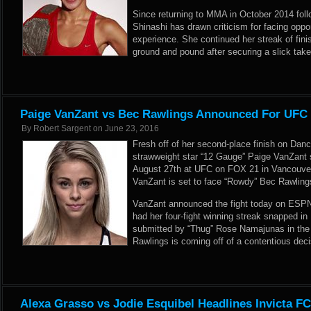
Since returning to MMA in October 2014 follo
Shinashi has drawn criticism for facing oppo
experience. She continued her streak of fini
ground and pound after securing a slick tak
Paige VanZant vs Bec Rawlings Announced For UFC
By
Robert Sargent
on
June 23, 2016
Fresh off of her second-place finish on Dan
strawweight star “12 Gauge” Paige VanZant 
August 27th at UFC on FOX 21 in Vancouver
VanZant is set to face “Rowdy” Bec Rawling
VanZant announced the fight today on ESPN
had her four-fight winning streak snapped 
submitted by “Thug” Rose Namajunas in the 
Rawlings is coming off of a contentious de
Alexa Grasso vs Jodie Esquibel Headlines Invicta F