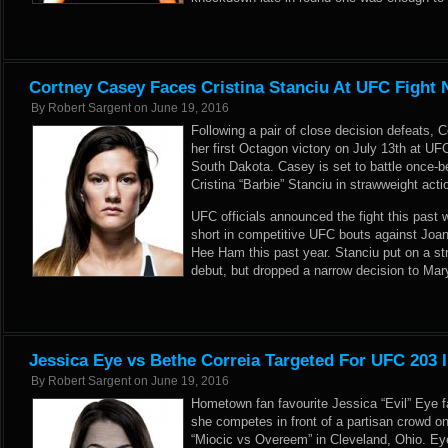
Cortney Casey Faces Cristina Stanciu At UFC Fight 
By
Robert Sargent
on
June 19, 2016
Following a pair of close decision defeats, 
her first Octagon victory on July 13th at UFC
South Dakota. Casey is set to battle once-
Cristina “Barbie” Stanciu in strawweight acti
UFC officials announced the fight this pas
short in competitive UFC bouts against Jo
Hee Ham this past year. Stanciu put on a st
debut, but dropped a narrow decision to Ma
Jessica Eye vs Bethe Correia Targeted For UFC 203 
By
Robert Sargent
on
June 19, 2016
Hometown fan favourite Jessica “Evil” Eye 
she competes in front of a partisan crowd 
“Miocic vs Overeem” in Cleveland, Ohio. Eye