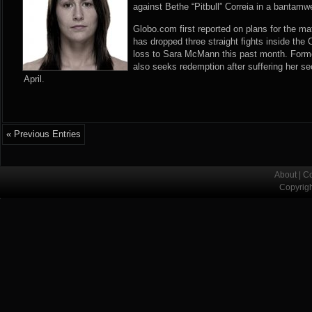
against Bethe “Pitbull” Correia in a bantam
Globo.com first reported
on plans for the ma
has dropped three straight fights inside the
loss to Sara McMann this past month. Former
also seeks redemption after suffering her s
April.
« Previous Entries
About
|
Co
Copyrig