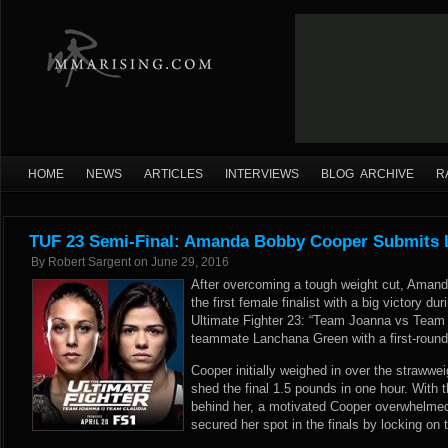
HOME
NEWS
ARTICLES
INTERVIEWS
BLOG ARCHIVE
R
TUF 23 Semi-Final: Amanda Bobby Cooper Submits
By
Robert Sargent
on
June 29, 2016
After overcoming a tough weight cut, Ama
the first female finalist with a big victory du
Ultimate Fighter 23: “Team Joanna vs Team 
teammate Lanchana Green with a first-round
Cooper initially weighed in over the strawwe
shed the final 1.5 pounds in one hour. With t
behind her, a motivated Cooper overwhelme
secured her spot in the finals by locking on 