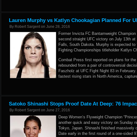
Lauren Murphy vs Katlyn Chookagian Planned For UF
By
Robert Sargent
on
June 28, 2016
Former Invicta FC Bantamweight Champion 
second straight UFC victory on July 13th at
Falls, South Dakota. Murphy is expected to 
Fighting Championships titleholder Katlyn C
Combat Press first reported
on plans for th
rebounded from a pair of controversial decis
Faszholz at UFC Fight Night 83 in February.
fastest rising stars in North America, captur
Satoko Shinashi Stops Proof Date At Deep: 76 Impac
By
Robert Sargent
on
June 27, 2016
Deep Women’s Flyweight Champion “Princess
another quick and easy victory on Sunday ni
Tokyo, Japan. Shinashi finished massively 
Date early in the first round of a one-sided