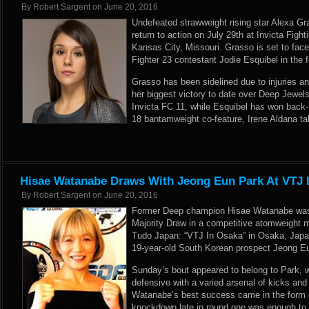
By
Robert Sargent
on
June 20, 2016
Undefeated strawweight rising star Alexa G
return to action on July 29th at Invicta Fig
Kansas City, Missouri. Grasso is set to face
Fighter 23 contestant Jodie Esquibel in the
Grasso has been sidelined due to injuries an
her biggest victory to date over Deep Jewel
Invicta FC 11, while Esquibel has won back-
18 bantamweight co-feature, Irene Aldana t
Hisae Watanabe Draws With Jeong Eun Park At VTJ 
By
Robert Sargent
on
June 20, 2016
Former Deep champion Hisae Watanabe was 
Majority Draw in a competitive atomweight 
Tudo Japan: “VTJ In Osaka” in Osaka, Japa
19-year-old South Korean prospect Jeong Eu
Sunday’s bout appeared to belong to Park,
defensive with a varied arsenal of kicks an
Watanabe’s best success came in the form of
knockdown late in round one was enough to e