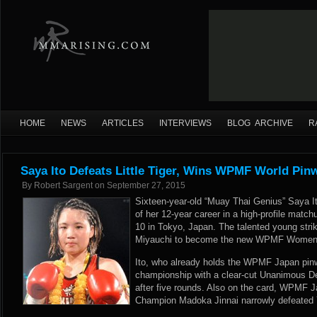
HOME
NEWS
ARTICLES
INTERVIEWS
BLOG ARCHIVE
R
Saya Ito Defeats Little Tiger, Wins WPMF World Pinw
By
Robert Sargent
on
September 27, 2015
Sixteen-year-old “Muay Thai Genius” Saya It
of her 12-year career in a high-profile matc
10 in Tokyo, Japan. The talented young strik
Miyauchi to become the new WPMF Women’
Ito, who already holds the WPMF Japan pinwe
championship with a clear-cut Unanimous De
after five rounds. Also on the card, WPM
Champion Madoka Jinnai narrowly defeated Y