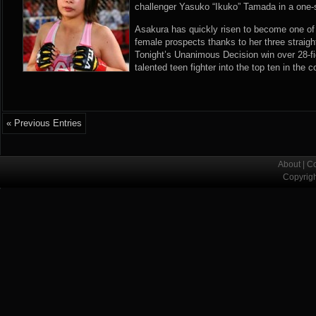
challenger Yasuko “Ikuko” Tamada in a one-
Asakura has quickly risen to become one of
female prospects thanks to her three straig
Tonight’s Unanimous Decision win over 28-f
talented teen fighter into the top ten in the 
« Previous Entries
About
|
Co
Copyrig