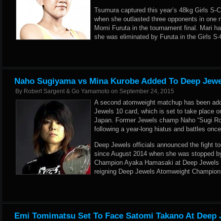
Tsumura captured this year’s 48kg Girls S-C
when she outlasted three opponents in one n
Momi Furuta in the tournament final. Mari ha
she was eliminated by Furuta in the Girls S-
Naho Sugiyama vs Mina Kurobe Added To Deep Jewe
By
Robert Sargent & Go Yamamoto
on
September 24, 2015
A second atomweight matchup has been ad
Jewels 10 card, which is set to take place 
Japan. Former Jewels champ Naho “Sugi Roc
following a year-long hiatus and battles on
Deep Jewels officials announced the fight t
since August 2014 when she was stopped by
Champion Ayaka Hamasaki at Deep Jewels 5
reigning Deep Jewels Atomweight Champion
Emi Tomimatsu Set To Face Satomi Takano At Deep 