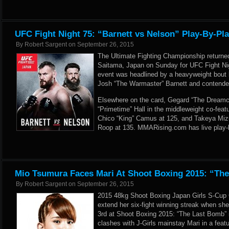
UFC Fight Night 75: “Barnett vs Nelson” Play-By-Pl
By
Robert Sargent
on
September 26, 2015
The Ultimate Fighting Championship returne
Saitama, Japan on Sunday for UFC Fight Nig
event was headlined by a heavyweight bou
Josh “The Warmaster” Barnett and contender
Elsewhere on the card, Gegard “The Dreamca
“Primetime” Hall in the middleweight co-feat
Chico “King” Camus at 125, and Takeya Mi
Roop at 135. MMARising.com has live play-b
Mio Tsumura Faces Mari At Shoot Boxing 2015: “Th
By
Robert Sargent
on
September 26, 2015
2015 48kg Shoot Boxing Japan Girls S-Cup
extend her six-fight winning streak when she
3rd at Shoot Boxing 2015: “The Last Bomb”
clashes with J-Girls mainstay Mari in a fea