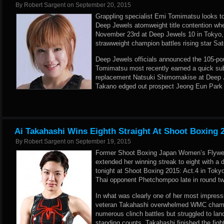
By
Robert Sargent
on
September 20, 2015
Grappling specialist Emi Tomimatsu looks t
Deep Jewels atomweight title contention whe
November 23rd at Deep Jewels 10 in Tokyo, 
strawweight champion battles rising star Sa
Deep Jewels officials announced the 105-po
Tomimatsu most recently earned a quick sub
replacement Natsuki Shimomakise at Deep J
Takano edged out prospect Jeong Eun Park 
Ai Takahashi Wins Eighth Straight At Shoot Boxing 2
By
Robert Sargent
on
September 19, 2015
Former Shoot Boxing Japan Women’s Flywe
extended her winning streak to eight with a
tonight at Shoot Boxing 2015: Act.4 in Toky
Thai opponent Phetchompoo late in round tw
In what was clearly one of her most impress
veteran Takahashi overwhelmed WMC champ
numerous clinch battles but struggled to lan
standing counts, Takahashi finished the figh