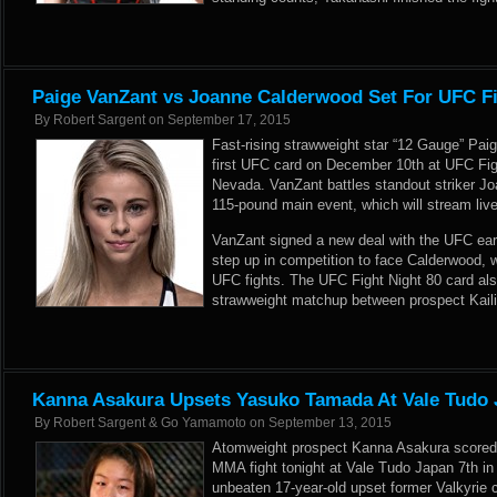
Paige VanZant vs Joanne Calderwood Set For UFC Fi
By
Robert Sargent
on
September 17, 2015
Fast-rising strawweight star “12 Gauge” Paig
first UFC card on December 10th at UFC Fig
Nevada. VanZant battles standout striker Jo
115-pound main event, which will stream li
VanZant signed a new deal with the UFC
ear
step up in competition to face Calderwood, 
UFC fights. The UFC Fight Night 80 card al
strawweight matchup between prospect Kail
Kanna Asakura Upsets Yasuko Tamada At Vale Tudo 
By
Robert Sargent & Go Yamamoto
on
September 13, 2015
Atomweight prospect Kanna Asakura scored a 
MMA fight tonight at Vale Tudo Japan 7th i
unbeaten 17-year-old upset former Valkyrie 