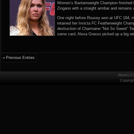
Women’s Bantamweight Champion finished t
Zingano with a straight armbar and remains 
One night before Rousey won at UFC 184, riv
retained her Invicta FC Featherweight Cham
destruction of Charmaine “Not So Sweet” Twe
same card, Alexa Grasso picked up a big win
« Previous Entries
About
|
Co
Copyrig