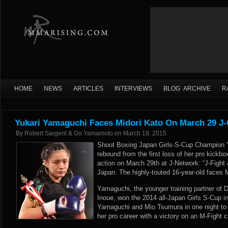
HOME
NEWS
ARTICLES
INTERVIEWS
BLOG ARCHIVE
R
Yukari Yamaguchi Faces Midori Kato On March 29 J-
By
Robert Sargent & Go Yamamoto
on
March 18, 2015
Shoot Boxing Japan Girls-S-Cup Champion 
rebound from the first loss of her pro kickb
action on March 29th at J-Network: “J-Fight 
Japan. The highly-touted 16-year-old faces M
Yamaguchi, the younger training partner of
Inoue, won the 2014 all-Japan Girls S-Cup i
Yamaguchi and Mio Tsumura in one night to cl
her pro career with a victory on an M-Fight 