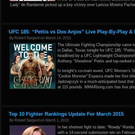
Lady” de Randamie picked up a key victory over Larissa Moreira Pache
UFC 185: “Pettis vs Dos Anjos” Live Play-By-Play & 
By
Robert Sargent
on
March 14, 2015
The Ultimate Fighting Championship came to
in Dallas, Texas tonight for UFC 185: “Petti
headlined by a UFC Lightweight Champions
Anthony “Showtime” Pettis and top-ranked c
In tonight’s co-main event, UFC Women’s S
“Cookie Monster” Esparza made her first tit
Jędrzejczyk in a much-anticipated bout tha
at 115 pounds. MMARising.com has live play-
Top 10 Fighter Rankings Update For March 2015
By
Robert Sargent
on
March 1, 2015
In her shortest fight to date, “Rowdy” Ronda
with a 14-second submission win on Februa