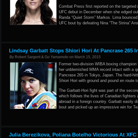
Combat Press first reported
on the targeted
UFC debut in December when she edged out 
Randa “Quiet Storm” Markos. Lima bounced ba
UFC bout by defeating Nina “The Strina” Ans
Lindsay Garbatt Stops Shiori Hori At Pancrase 265 I
By
Robert Sargent & Go Yamamoto
on
March 15, 2015
Former two-division WIBA boxing champion “
her unblemished MMA record intact with a qu
Pancrase 265 in Tokyo, Japan. The hard-hi
Shiori Hori with ground and pound en route to
The Garbatt-Hori fight was part of the seco
which follows the lives of Canadian fighters
abroad in a foreign country. Garbatt easily di
bout and picked up an impressive win for T
Julia Berezikova, Poliana Botelho Victorious At XFC 