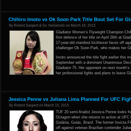
Chihiro Imoto vs Ok Soon Park Title Bout Set For Gl
By
Robert Sargent & Go Yamamoto
on
March 18, 2015
Gladiator Women’s Flyweight Champion Chihi
first defence of her title on April 26th at Gl
17-year-old standout kickboxer faces off a
challenger Ok Soon Park, who makes her Glad
Imoto announced the title fight earlier this 
September with a dominant Unanimous Decisi
Gladiator 75. Her opponent on next month’s c
her professional fights and plans to leave Gla
Jessica Penne vs Juliana Lima Planned For UFC Figh
By
Robert Sargent
on
March 15, 2015
TUF 20 semi-finalist Jessica Penne looks for
Octagon when she returns to action at UFC 
Goiânia, Goiás, Brazil. The former Invicta 
off against veteran Brazilian contender Juli