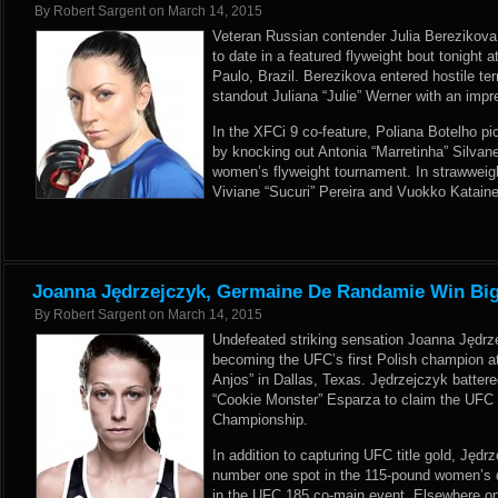
By
Robert Sargent
on
March 14, 2015
Veteran Russian contender Julia Berezikova
to date in a featured flyweight bout tonight 
Paulo, Brazil. Berezikova entered hostile ter
standout Juliana “Julie” Werner with an imp
In the XFCi 9 co-feature, Poliana Botelho pi
by knocking out Antonia “Marretinha” Silvan
women’s flyweight tournament. In strawweigh
Viviane “Sucuri” Pereira and Vuokko Kataine
Joanna Jędrzejczyk, Germaine De Randamie Win Big
By
Robert Sargent
on
March 14, 2015
Undefeated striking sensation Joanna Jędrz
becoming the UFC’s first Polish champion a
Anjos” in Dallas, Texas. Jędrzejczyk battere
“Cookie Monster” Esparza to claim the UF
Championship.
In addition to capturing UFC title gold, Jęd
number one spot in the 115-pound women’s d
in the UFC 185 co-main event. Elsewhere on