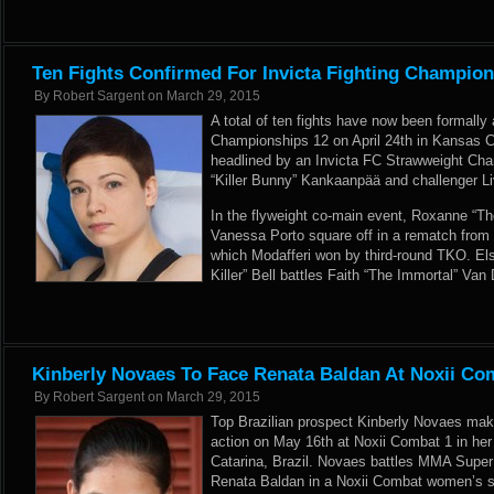
Ten Fights Confirmed For Invicta Fighting Champio
By
Robert Sargent
on
March 29, 2015
A total of ten fights have now been formally
Championships 12 on April 24th in Kansas Ci
headlined by an Invicta FC Strawweight Ch
“Killer Bunny” Kankaanpää and challenger Li
In the flyweight co-main event, Roxanne “Th
Vanessa Porto square off in a rematch from the
which Modafferi won by third-round TKO. E
Killer” Bell battles Faith “The Immortal” Van 
Kinberly Novaes To Face Renata Baldan At Noxii Co
By
Robert Sargent
on
March 29, 2015
Top Brazilian prospect Kinberly Novaes make
action on May 16th at Noxii Combat 1 in her
Catarina, Brazil. Novaes battles MMA Supe
Renata Baldan in a Noxii Combat women’s str