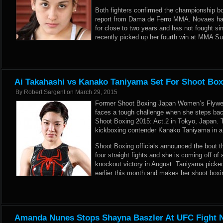
Both fighters confirmed the championship bou
report from
Dama de Ferro MMA
. Novaes ha
for close to two years and has not fought s
recently picked up her fourth win at MMA S
Ai Takahashi vs Kanako Taniyama Set For Shoot Boxi
By
Robert Sargent
on
March 29, 2015
Former Shoot Boxing Japan Women’s Flywe
faces a tough challenge when she steps back 
Shoot Boxing 2015: Act.2 in Tokyo, Japan. 
kickboxing contender Kanako Taniyama in a 
Shoot Boxing officials announced the bout 
four straight fights and she is coming off o
knockout victory in August. Taniyama picked
earlier this month and makes her shoot boxin
Amanda Nunes Stops Shayna Baszler At UFC Fight N