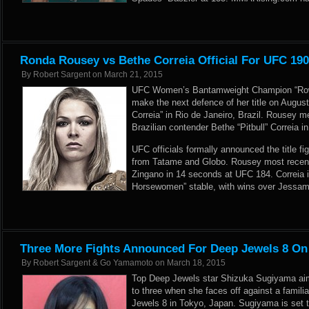
Ronda Rousey vs Bethe Correia Official For UFC 19
By
Robert Sargent
on
March 21, 2015
UFC Women’s Bantamweight Champion “Row
make the next defence of her title on Augus
Correia” in Rio de Janeiro, Brazil. Rousey 
Brazilian contender Bethe “Pitbull” Correia i
UFC officials formally announced the title fig
from
Tatame
and
Globo
. Rousey most recent
Zingano in 14 seconds at UFC 184. Correia i
Horsewomen” stable, with wins over Jessa
Three More Fights Announced For Deep Jewels 8 On
By
Robert Sargent & Go Yamamoto
on
March 18, 2015
Top Deep Jewels star Shizuka Sugiyama aim
to three when she faces off against a famili
Jewels 8 in Tokyo, Japan. Sugiyama is set t