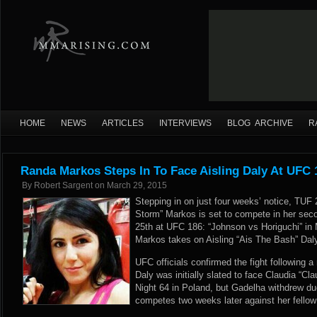
HOME
NEWS
ARTICLES
INTERVIEWS
BLOG ARCHIVE
R
Randa Markos Steps In To Face Aisling Daly At UFC 
By
Robert Sargent
on
March 29, 2015
Stepping in on just four weeks’ notice, TUF 
Storm” Markos is set to compete in her seco
25th at UFC 186: “Johnson vs Horiguchi” in
Markos takes on Aisling “Ais The Bash” Daly
UFC officials confirmed the fight following
a
Daly was initially slated to face Claudia “C
Night 64 in Poland, but Gadelha withdrew du
competes two weeks later against her fello