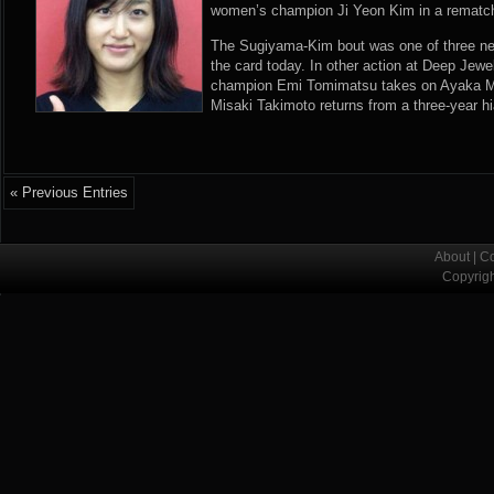
women’s champion Ji Yeon Kim in a rematc
The Sugiyama-Kim bout was one of three new 
the card today. In other action at Deep Jewel
champion Emi Tomimatsu takes on Ayaka Mi
Misaki Takimoto returns from a three-year h
« Previous Entries
About
|
Co
Copyrig