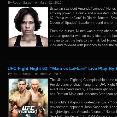
By
Robert Sargent
on
March 21, 2015
Brazilian standout Amanda “Lioness” Nunes
striking power in a quick and one-sided vict
62: “Maia vs LaFlare” in Rio de Janeiro, Br
Queen of Spades” Baszler in round one of t
From the outset, Nunes was a step ahead of
veteran grappler with an early kick to the bo
in vain to get the fight to the mat, but Nune
kick and followed with punches to seal the 
UFC Fight Night 62: “Maia vs LaFlare” Live Play-By-
By
Robert Sargent
on
March 21, 2015
The Ultimate Fighting Championship came 
Rio de Janeiro, Brazil tonight for UFC Fight
event was headlined by a welterweight bout b
belt Demian Maia and unbeaten American pr
In tonight’s 170-pound co-feature, Erick “Índ
replacement opponent Josh Koscheck. Leon
at lightweight and Amanda “Lioness” Nunes 
Spades” Baszler at 135. MMARising.com has 