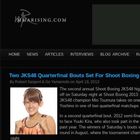
HOME
NEWS
ARTICLES
INTERVIEWS
BLOG ARCHIVE
R
Two JKS48 Quarterfinal Bouts Set For Shoot Boxing 
By
Robert Sargent & Go Yamamoto
on
April 19, 2013
The second annual Shoot Boxing JKS48 high 
off on Saturday night at Shoot Boxing 2013:
JKS48 champion Mio Tsumura takes on one-
Yoshino in one of two quarterfinal matchup
In a second quarterfinal bout, 2012 semi-fina
to face Yuuki Kira, who also took part in th
past year. The winners of Saturday’s bouts w
round in August, where the tournament cham
night.