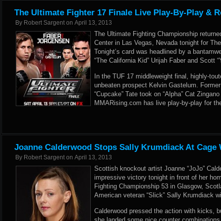
The Ultimate Fighter 17 Finale Live Play-By-Play & R
By
Robert Sargent
on
April 13, 2013
The Ultimate Fighting Championship return
Center in Las Vegas, Nevada tonight for The 
Tonight’s card was headlined by a bantamwe
“The California Kid” Urijah Faber and Scott
In the TUF 17 middleweight final, highly-toute
unbeaten prospect Kelvin Gastelum. Former
“Cupcake” Tate took on “Alpha” Cat Zingano 
MMARising.com has live play-by-play for th
Joanne Calderwood Stops Sally Krumdiack At Cage 
By
Robert Sargent
on
April 13, 2013
Scottish knockout artist Joanne “JoJo” Cal
impressive victory tonight in front of her h
Fighting Championship 53 in Glasgow, Scot
American veteran “Slick” Sally Krumdiack wit
Calderwood pressed the action with kicks,
she landed some nice counter combinations.