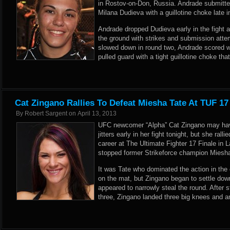
in Rostov-on-Don, Russia. Andrade submitte
Milana Dudieva with a guillotine choke late i
Andrade dropped Dudieva early in the fight a
the ground with strikes and submission atte
slowed down in round two, Andrade scored 
pulled guard with a tight guillotine choke th
Cat Zingano Rallies To Defeat Miesha Tate At TUF 17
By
Robert Sargent
on
April 13, 2013
UFC newcomer “Alpha” Cat Zingano may ha
jitters early in her fight tonight, but she rall
career at The Ultimate Fighter 17 Finale in
stopped former Strikeforce champion Miesha
It was Tate who dominated the action in the
on the mat, but Zingano began to settle dow
appeared to narrowly steal the round. After 
three, Zingano landed three big knees and a