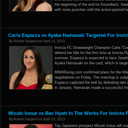
the beginning of the end for Krumdiack, h
with more punches until the action-packed 
Carla Esparza vs Ayaka Hamasaki Targeted For Invic
By
Robert Sargent
on
April 13, 2013
Invicta FC Strawweight Champion Carla “Coo
defend her title for the first time at Invicta
summer. Esparza is expected to face Jewe
Ayaka Hamasaki on the card, which is target
MMARising.com confirmed plans for the title 
negotiations on Friday. The matchup is subj
Esparza captured the belt by defeating lat
in January. Hamasaki made a successful Invi
Mizuki Inoue vs Bec Hyatt In The Works For Invicta 
By
Robert Sargent
on
April 13, 2013
Top Japanese prospect Mizuki Inoue will ma