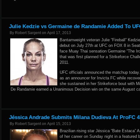
Julie Kedzie vs Germaine de Randamie Added To U
By
Robert Sargent
on
April 17, 2013
Bantamweight veteran Julie “Fireball” Kedzi
debut on July 27th at UFC on FOX 8 in Seatt
face Muay Thai sensation Germaine “The Ir
that was first planned for a Strikeforce Cha
2011.
UFC officials announced the matchup today.
as an announcer for Invicta FC while recover
she sustained in her Strikeforce bout with 
De Randamie earned a Unanimous Decision win on the same August ca
Jéssica Andrade Submits Milana Dudieva At ProFC 4
By
Robert Sargent
on
April 15, 2013
Brazilian rising star Jéssica “Bate Estaca” 
of her career on Sunday night in a featured