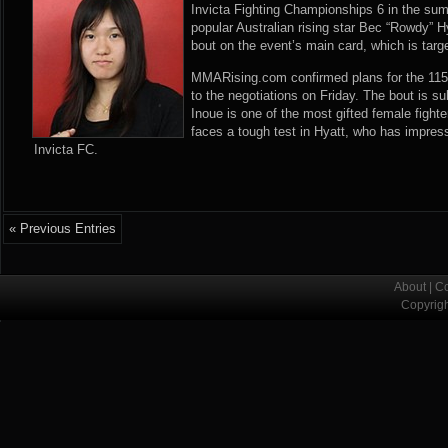
Invicta Fighting Championships 6 in the su
popular Australian rising star Bec “Rowdy” H
bout on the event’s main card, which is targe
MMARising.com confirmed plans for the 115-
to the negotiations on Friday. The bout is s
Inoue is one of the most gifted female fight
faces a tough test in Hyatt, who has impresse
Invicta FC.
« Previous Entries
About
|
Co
Copyrig