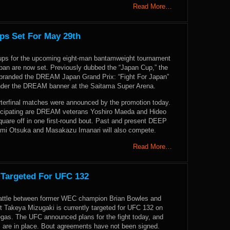
Read More…
s Set For May 29th
ups for the upcoming eight-man bantamweight tournament
pan are now set. Previously dubbed the “Japan Cup,” the
branded the DREAM Japan Grand Prix: “Fight For Japan”
under the DREAM banner at the Saitama Super Arena.
arterfinal matches were announced by the promotion today.
icipating are DREAM veterans Yoshiro Maeda and Hideo
quare off in one first-round bout. Past and present DEEP
mi Otsuka and Masakazu Imanari will also compete.
Read More…
 Targeted For UFC 132
attle between former WEC champion Brian Bowles and
 Takeya Mizugaki is currently targeted for UFC 132 on
egas. The UFC announced plans for the fight today, and
 are in place. Bout agreements have not been signed.