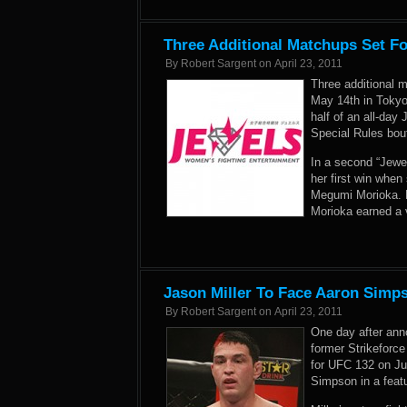
Three Additional Matchups Set Fo
By
Robert Sargent
on
April 23, 2011
Three additional 
May 14th in Tokyo,
half of an all-day
Special Rules bou
In a second “Jewel
her first win when
Megumi Morioka. H
Morioka earned a v
Jason Miller To Face Aaron Simp
By
Robert Sargent
on
April 23, 2011
One day after ann
former Strikeforce
for UFC 132 on Jul
Simpson in a feat