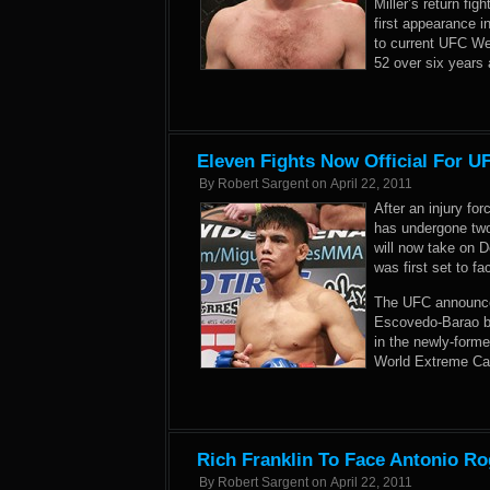
Miller’s return fig
first appearance 
to current UFC We
52 over six years 
Eleven Fights Now Official For U
By
Robert Sargent
on
April 22, 2011
After an injury fo
has undergone two
will now take on 
was first set to f
The UFC announced
Escovedo-Barao bo
in the newly-forme
World Extreme Cag
Rich Franklin To Face Antonio Ro
By
Robert Sargent
on
April 22, 2011