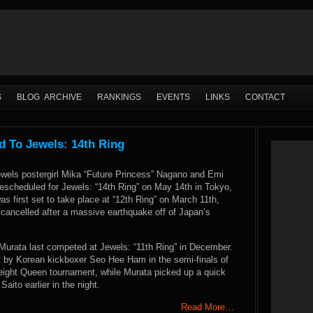
S
BLOG ARCHIVE
RANKINGS
EVENTS
LINKS
CONTACT
 To Jewels: 14th Ring
wels postergirl Mika “Future Princess” Nagano and Emi
escheduled for Jewels: “14th Ring” on May 14th in Tokyo,
as first set to take place at “12th Ring” on March 11th,
 cancelled after a massive earthquake off of Japan’s
urata last competed at Jewels: “11th Ring” in December.
by Korean kickboxer Seo Hee Ham in the semi-finals of
eight Queen tournament, while Murata picked up a quick
aito earlier in the night.
Read More…