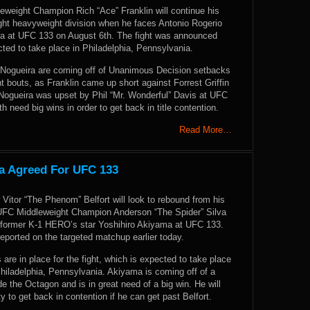
weight Champion Rich “Ace” Franklin will continue his
ight heavyweight division when he faces Antonio Rogerio
ra at UFC 133 on August 6th. The fight was announced
ted to take place in Philadelphia, Pennsylvania.
 Nogueira are coming off of Unanimous Decision setbacks
nt bouts, as Franklin came up short against Forrest Griffin
Nogueira was upset by Phil “Mr. Wonderful” Davis at UFC
h need big wins in order to get back in title contention.
Read More…
ma Agreed For UFC 133
er Vitor “The Phenom” Belfort will look to rebound from his
UFC Middleweight Champion Anderson “The Spider” Silva
former K-1 HERO’s star Yoshihiro Akiyama at UFC 133.
eported on the targeted matchup earlier today.
are in place for the fight, which is expected to take place
hiladelphia, Pennsylvania. Akiyama is coming off of a
ide the Octagon and is in great need of a big win. He will
y to get back in contention if he can get past Belfort.