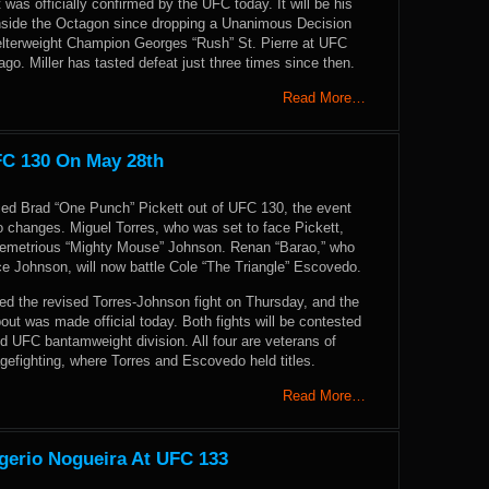
ht was officially confirmed by the UFC today. It will be his
inside the Octagon since dropping a Unanimous Decision
lterweight Champion Georges “Rush” St. Pierre at UFC
ago. Miller has tasted defeat just three times since then.
Read More…
FC 130 On May 28th
rced Brad “One Punch” Pickett out of UFC 130, the event
 changes. Miguel Torres, who was set to face Pickett,
Demetrious “Mighty Mouse” Johnson. Renan “Barao,” who
ace Johnson, will now battle Cole “The Triangle” Escovedo.
 the revised Torres-Johnson fight on Thursday, and the
ut was made official today. Both fights will be contested
d UFC bantamweight division. All four are veterans of
efighting, where Torres and Escovedo held titles.
Read More…
gerio Nogueira At UFC 133