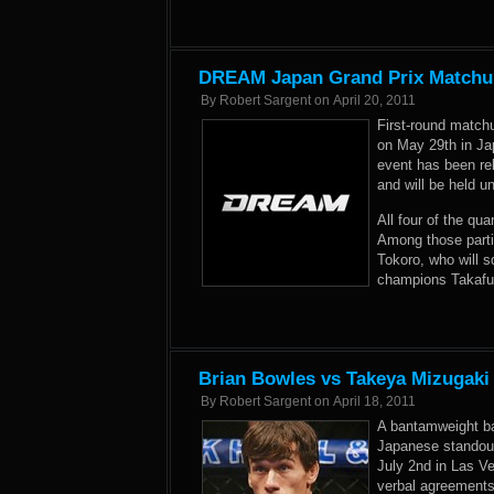
DREAM Japan Grand Prix Matchup
By
Robert Sargent
on
April 20, 2011
First-round match
on May 29th in Ja
event has been re
and will be held 
All four of the qu
Among those part
Tokoro, who will s
champions Takafu
Brian Bowles vs Takeya Mizugaki
By
Robert Sargent
on
April 18, 2011
A bantamweight b
Japanese standout
July 2nd in Las V
verbal agreements