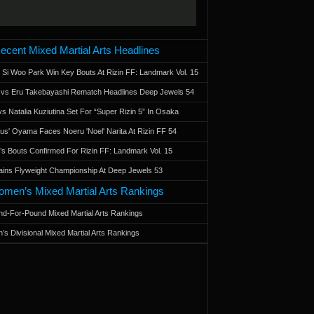
ecent Mixed Martial Arts Headlines
 Si Woo Park Win Key Bouts At Rizin FF: Landmark Vol. 15
a vs Eru Takebayashi Rematch Headlines Deep Jewels 54
s Natalia Kuziutina Set For “Super Rizin 5” In Osaka
otus' Oyama Faces Noeru 'Noel' Narita At Rizin FF 54
 Bouts Confirmed For Rizin FF: Landmark Vol. 15
ains Flyweight Championship At Deep Jewels 53
men’s Mixed Martial Arts Rankings
d-For-Pound Mixed Martial Arts Rankings
’s Divisional Mixed Martial Arts Rankings