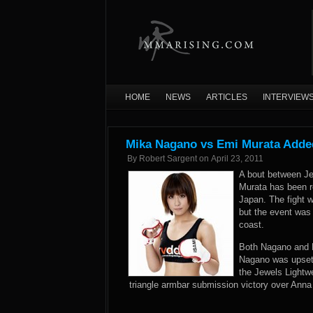
HOME
NEWS
ARTICLES
INTERVIEW
Mika Nagano vs Emi Murata Added
By
Robert Sargent
on
April 23, 2011
A bout between Je
Murata has been r
Japan. The fight w
but the event was
coast.
Both Nagano and M
Nagano was upset 
the Jewels Lightw
triangle armbar submission victory over Anna S