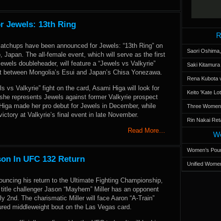
r Jewels: 13th Ring
R
matchups have been announced for Jewels: “13th Ring” on
Saori Oshima,
 Japan. The all-female event, which will serve as the first
 Jewels doubleheader, will feature a “Jewels vs Valkyrie”
Saki Kitamur
t between Mongolia’s Esui and Japan’s Chisa Yonezawa.
Rena Kubota v
s vs Valkyrie” fight on the card, Asami Higa will look for
Keito 'Kate L
 she represents Jewels against former Valkyrie prospect
iga made her pro debut for Jewels in December, while
Three Women’s
ictory at Valkyrie’s final event in late November.
Rin Nakai Ret
Read More…
Wo
Women’s Poun
son In UFC 132 Return
Unified Women
ouncing his return to the Ultimate Fighting Championship,
 title challenger Jason “Mayhem” Miller has an opponent
y 2nd. The charismatic Miller will face Aaron “A-Train”
ured middleweight bout on the Las Vegas card.