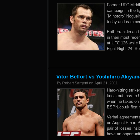
Former UFC Middle
campaign in the l
“Minotoro” Noguei
today and is expec
Both Franklin and
in their most rece
at UFC 126 while 
Fight Night 24. Bot
Vitor Belfort vs Yoshihiro Akiya
By
Robert Sargent
on
April 21, 2011
Hard-hitting strik
knockout loss to 
when he takes on 
ESPN.co.uk first r
Verbal agreements 
on August 6th in P
pair of losses ins
have an opportunit