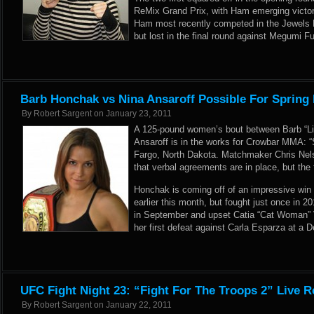
ReMix Grand Prix, with Ham emerging victo
Ham most recently competed in the Jewels 
but lost in the final round against Megumi F
Barb Honchak vs Nina Ansaroff Possible For Spring 
By
Robert Sargent
on
January 23, 2011
A 125-pound women’s bout between Barb “Lit
Ansaroff is in the works for Crowbar MMA: “S
Fargo, North Dakota. Matchmaker Chris Ne
that verbal agreements are in place, but the f
Honchak is coming off of an impressive win o
earlier this month, but fought just once in 
in September and upset Catia “Cat Woman” Vi
her first defeat against Carla Esparza at 
UFC Fight Night 23: “Fight For The Troops 2” Live R
By
Robert Sargent
on
January 22, 2011