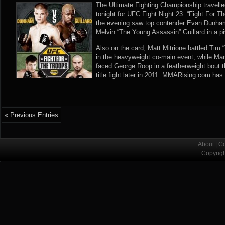
The Ultimate Fighting Championship travelle
tonight for UFC Fight Night 23: “Fight For T
the evening saw top contender Evan Dunham 
Melvin “The Young Assassin” Guillard in a piv
Also on the card, Matt Mitrione battled Ti
in the heavyweight co-main event, while Ma
faced George Roop in a featherweight bout t
title fight later in 2011. MMARising.com has 
« Previous Entries
About
|
Co
Copyrig