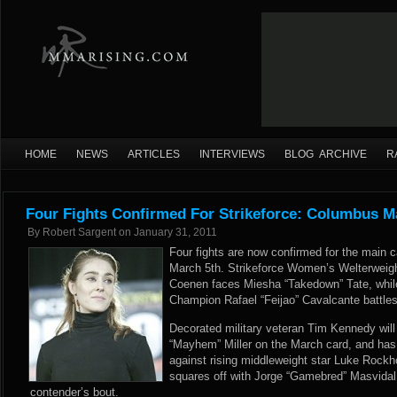
HOME
NEWS
ARTICLES
INTERVIEWS
BLOG ARCHIVE
R
Four Fights Confirmed For Strikeforce: Columbus M
By
Robert Sargent
on
January 31, 2011
Four fights are now confirmed for the main 
March 5th. Strikeforce Women’s Welterwei
Coenen faces Miesha “Takedown” Tate, while
Champion Rafael “Feijao” Cavalcante battl
Decorated military veteran Tim Kennedy will
“Mayhem” Miller on the March card, and ha
against rising middleweight star Luke Rockh
squares off with Jorge “Gamebred” Masvidal i
contender’s bout.