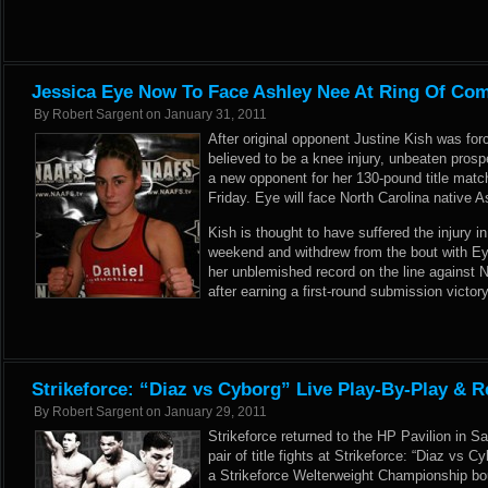
Jessica Eye Now To Face Ashley Nee At Ring Of Com
By
Robert Sargent
on
January 31, 2011
After original opponent Justine Kish was for
believed to be a knee injury, unbeaten pros
a new opponent for her 130-pound title matc
Friday. Eye will face North Carolina native A
Kish is thought to have suffered the injury in 
weekend and withdrew from the bout with Eye
her unblemished record on the line against Ne
after earning a first-round submission victor
Strikeforce: “Diaz vs Cyborg” Live Play-By-Play & R
By
Robert Sargent
on
January 29, 2011
Strikeforce returned to the HP Pavilion in Sa
pair of title fights at Strikeforce: “Diaz vs 
a Strikeforce Welterweight Championship bo