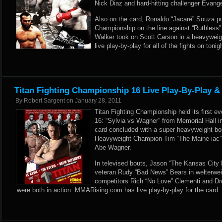
Nick Diaz and hard-hitting challenger Evang
Also on the card, Ronaldo “Jacaré” Souza pu
Championship on the line against “Ruthless”
Walker took on Scott Carson in a heavywei
live play-by-play for all of the fights on tonig
Titan Fighting Championship 16 Live Play-By-Play &
By
Robert Sargent
on
January 28, 2011
Titan Fighting Championship held its first e
16: “Sylvia vs Wagner” from Memorial Hall 
card concluded with a super heavyweight b
Heavyweight Champion Tim “The Maine-iac” 
Abe Wagner.
In televised bouts, Jason “The Kansas City 
veteran Rudy “Bad News” Bears in welterwei
competitors Rich “No Love” Clementi and D
were both in action. MMARising.com has live play-by-play for the card.