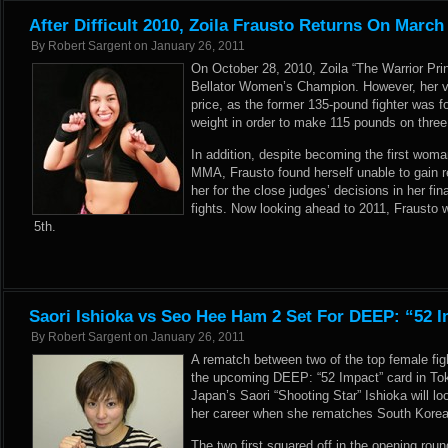
After Difficult 2010, Zoila Frausto Returns On March
By
Robert Sargent
on
January 26, 2011
On October 28, 2010, Zoila “The Warrior Pri
Bellator Women’s Champion. However, her vi
price, as the former 135-pound fighter was 
weight in order to make 115 pounds on thre
In addition, despite becoming the first woma
MMA, Frausto found herself unable to gain r
her for the close judges’ decisions in her fi
fights. Now looking ahead to 2011, Frausto w
5th.
Saori Ishioka vs Seo Hee Ham 2 Set For DEEP: “52 
By
Robert Sargent
on
January 26, 2011
A rematch between two of the top female fig
the upcoming DEEP: “52 Impact” card in To
Japan’s Saori “Shooting Star” Ishioka will l
her career when she rematches South Kore
The two first squared off in the opening rou