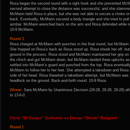
Rosa began the second round with a right hook and she prevented Mc
second attempt to close the distance was successful, and she slamme
McMann held Rosa in place, but she was not able to secure a choke or
back. Eventually, McMann secured a body triangle and she tried to pull
armbar. McMann wrenched back on the arm and Rosa defended while in 
10-9 McMann.
Round 3:
Rosa charged at McMann with punches in the final round, but McMann 
She hopped on Rosa’s back as Rosa stood up. Rosa shook her off, but
ground in the process. Rosa stood and McMann maintained her grip on 
the clinch and got McMann down, but McMann landed three upkicks as
settled into McMann’s guard and punched from the top. Rosa eventually
McMann to follow her to her feet. She attempted a takedown and Rosa 
side of her head. Rosa thwarted a takedown attempt, but McMann was abl
headlock on the ground. Back-and-forth round. 10-9 Rosa.
Winner:
Sara McMann by Unanimous Decision (29-28, 29-28, 29-28) aft
to 13-6-0.
Chris “El Guapo” Gutierrez vs Danaa “Storm” Batgerel
Round 1: