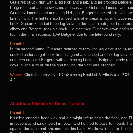
Gutierrez struck first with a leg kick and a jab, and he dropped Batgerel
Batgerel stood and he switched stances after Gutierrez landed two more 
Gutierrez landed a jab and a leg kick, but Batgerel cracked him with two
brief clinch. The fighters exchanged jabs after separating, and Gutierre
hook. Gutierrez landed three leg kicks in the final minute, but he attemp
elbow and Batgerel took his back. He slammed Gutierrez down and blas
top in the final seconds. 10-9 Batgerel due to the late-round rally.
Round 2:
In the second round, Gutierrez returned to throwing leg kicks and he mi
ducked under a right hook from Batgerel and landed another leg kick. H
and then dropped Batgerel with a spinning backfist. Batgerel barely re
dove in with elbows on the ground until the fight was stopped.
Winner:
Chris Gutierrez by TKO (Spinning Backfist & Elbows) at 2:34 o
4-2.
Aliaskhab Khizriev vs Denis Tiuliulin
Round 1:
Khizriev landed a head kick and a straight left to begin the fight, and Tiu
in response. Khizriev took him down and he tried to pass to mount. Tiuli
against the cage and Khizriev took his back. He threw knees to Tiuliulin