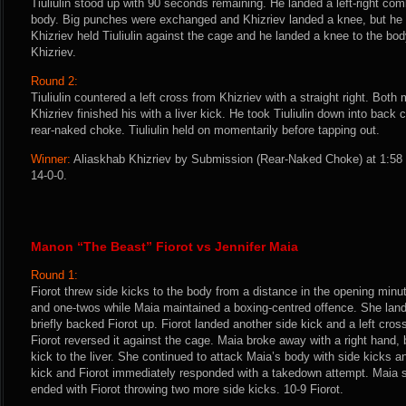
Tiuliulin stood up with 90 seconds remaining. He landed a left-right com
body. Big punches were exchanged and Khizriev landed a knee, but he f
Khizriev held Tiuliulin against the cage and he landed a knee to the bod
Khizriev.
Round 2:
Tiuliulin countered a left cross from Khizriev with a straight right. Bo
Khizriev finished his with a liver kick. He took Tiuliulin down into back 
rear-naked choke. Tiuliulin held on momentarily before tapping out.
Winner:
Aliaskhab Khizriev by Submission (Rear-Naked Choke) at 1:58 
14-0-0.
Manon “The Beast” Fiorot vs Jennifer Maia
Round 1:
Fiorot threw side kicks to the body from a distance in the opening minu
and one-twos while Maia maintained a boxing-centred offence. She lande
briefly backed Fiorot up. Fiorot landed another side kick and a left cross
Fiorot reversed it against the cage. Maia broke away with a right hand, 
kick to the liver. She continued to attack Maia’s body with side kicks 
kick and Fiorot immediately responded with a takedown attempt. Maia s
ended with Fiorot throwing two more side kicks. 10-9 Fiorot.