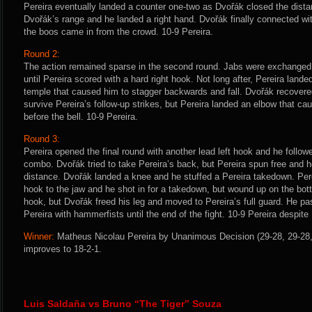
Pereira eventually landed a counter one-two as Dvořák closed the dista
Dvořák’s range and he landed a right hand. Dvořák finally connected with
the boos came in from the crowd. 10-9 Pereira.
Round 2:
The action remained sparse in the second round. Jabs were exchanged, 
until Pereira scored with a hard right hook. Not long after, Pereira lande
temple that caused him to stagger backwards and fall. Dvořák recovere
survive Pereira’s follow-up strikes, but Pereira landed an elbow that c
before the bell. 10-9 Pereira.
Round 3:
Pereira opened the final round with another lead left hook and he follow
combo. Dvořák tried to take Pereira’s back, but Pereira spun free and 
distance. Dvořák landed a knee and he stuffed a Pereira takedown. Perei
hook to the jaw and he shot in for a takedown, but wound up on the bott
hook, but Dvořák freed his leg and moved to Pereira’s full guard. He p
Pereira with hammerfists until the end of the fight. 10-9 Pereira despite 
Winner:
Matheus Nicolau Pereira by Unanimous Decision (29-28, 29-28, 
improves to 18-2-1.
Luis Saldaña vs Bruno “The Tiger” Souza