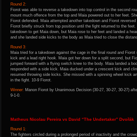
Round 2:
Fiorot was able to reverse a takedown into top control in the second ro
mount much offence from the top and Maia powered out to her feet. She
Fiorot defended. Maia attempted another takedown and Fiorot reversed
Fiorot briefly struck from top position until the fight returned to the feet
takedown to get Maia down, but Maia rose to her feet and landed a head
and she landed side kicks to the body as Maia tried to close the distanc
Round 3:
Maia tried for a takedown against the cage in the final round and Fiorot 
kick and a lead right hook. Maia got her down for a split second, but Fi
jumped forward with a flying switch knee to the body. Maia landed a bo
responded with a side kick. Maia ducked under a crescent kick and cli
resumed throwing side kicks. She missed with a spinning wheel kick an
in the fight. 10-9 Fiorot.
Winner:
Manon Fiorot by Unanimous Decision (30-27, 30-27, 30-27) afte
9-1-0.
Matheus Nicolau Pereira vs David “The Undertaker” Dvořák
Round 1:
The fighters circled during a prolonged period of inactivity and the crow