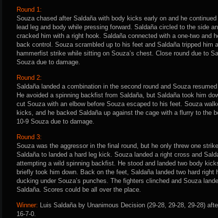
Round 1:
Souza chased after Saldaña with body kicks early on and he continued 
lead leg and body while pressing forward. Saldaña circled to the side a
cracked him with a right hook. Saldaña connected with a one-two and h
back control. Souza scrambled up to his feet and Saldaña tripped him 
hammerfist strike while sitting on Souza’s chest. Close round due to S
Souza due to damage.
Round 2:
Saldaña landed a combination in the second round and Souza resumed p
He avoided a spinning backfist from Saldaña, but Saldaña took him do
cut Souza with an elbow before Souza escaped to his feet. Souza walke
kicks, and he backed Saldaña up against the cage with a flurry to the bo
10-9 Souza due to damage.
Round 3:
Souza was the aggressor in the final round, but he only threw one strike
Saldaña to landed a hard leg kick. Souza landed a right cross and Sald
attempting a wild spinning backfist. He stood and landed two body kic
briefly took him down. Back on the feet, Saldaña landed two hard right
ducking under Souza’s punches. The fighters clinched and Souza lande
Saldaña. Scores could be all over the place.
Winner:
Luis Saldaña by Unanimous Decision (29-28, 29-28, 29-28) afte
16-7-0.