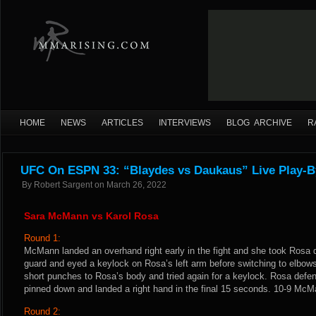
HOME
NEWS
ARTICLES
INTERVIEWS
BLOG ARCHIVE
R
UFC On ESPN 33: “Blaydes vs Daukaus” Live Play-B
By
Robert Sargent
on
March 26, 2022
Sara McMann vs Karol Rosa
Round 1:
McMann landed an overhand right early in the fight and she took Ros
guard and eyed a keylock on Rosa’s left arm before switching to elbow
short punches to Rosa’s body and tried again for a keylock. Rosa def
pinned down and landed a right hand in the final 15 seconds. 10-9 McM
Round 2: