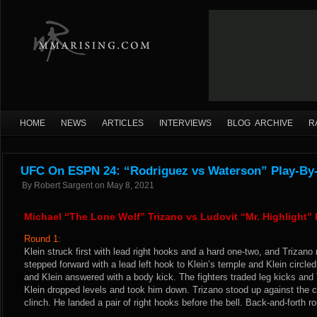
HOME
NEWS
ARTICLES
INTERVIEWS
BLOG ARCHIVE
R
UFC On ESPN 24: “Rodriguez vs Waterson” Play-By-
By
Robert Sargent
on
May 8, 2021
Michael “The Lone Wolf” Trizano vs Ludovit “Mr. Highlight” 
Round 1:
Klein struck first with lead right hooks and a hard one-two, and Trizano r
stepped forward with a lead left hook to Klein’s temple and Klein circle
and Klein answered with a body kick. The fighters traded leg kicks and 
Klein dropped levels and took him down. Trizano stood up against the 
clinch. He landed a pair of right hooks before the bell. Back-and-forth ro