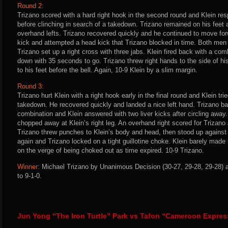
Round 2:
Trizano scored with a hard right hook in the second round and Klein res
before clinching in search of a takedown. Trizano remained on his feet
overhand lefts. Trizano recovered quickly and he continued to move for
kick and attempted a head kick that Trizano blocked in time. Both men 
Trizano set up a right cross with three jabs. Klein fired back with a co
down with 35 seconds to go. Trizano threw right hands to the side of his
to his feet before the bell. Again, 10-9 Klein by a slim margin.
Round 3:
Trizano hurt Klein with a right hook early in the final round and Klein tr
takedown. He recovered quickly and landed a nice left hand. Trizano ba
combination and Klein answered with two liver kicks after circling away.
chopped away at Klein’s right leg. An overhand right scored for Trizano
Trizano threw punches to Klein’s body and head, then stood up against
again and Trizano locked on a tight guillotine choke. Klein barely made 
on the verge of being choked out as time expired. 10-9 Trizano.
Winner:
Michael Trizano by Unanimous Decision (30-27, 29-28, 29-28) a
to 9-1-0.
Jun Yong “The Iron Turtle” Park vs Tafon “Cameroon Expre