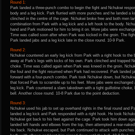
Round 1:
Park landed a three-punch combo to begin the fight and Nchukwi respon
body and a leg kick. Park flurried with more punches and he landed a kn
clinched in the centre of the cage. Nchukwi broke free and both men l
combination from Park with a leg kick and a left hook to the body. Nchu
hand and Park motioned for him to bring it on. More jabs were exchang
Time was called soon after when Park was kicked in the groin. The figh
Park landed jabs and a leg kick late in the close round. 10-9 Park.
Round 2:
Nchukwi countered an early leg kick from Park with a right hook to the
away at Park’s legs with kicks of his own. Park clinched and trapped Nc
choke. Time was called again when Park was kneed in the groin. Nchuk
the foul and the fight resumed when Park had recovered. Park landed j
forward with a four-punch combo. Park took Nchukwi down, but Nchukwi 
that forced Park to scramble up to his feet. More jabs were exchanged
leg kick. Park countered a slam takedown with a tight guillotine choke
bell. Another close round. 10-8 Park due to the point deduction.
Round 3:
Nchukwi used his jab to set up overhand rights in the final round and Pa
landed a leg kick and Park responded with a right hook. He took Nchukw
Nchukwi got back to his feet against the cage. Park took him down ag
landed left hands and elbows from the top, then attempted a rear-nak
his back. Nchukwi escaped, but Park continued to attack with punche