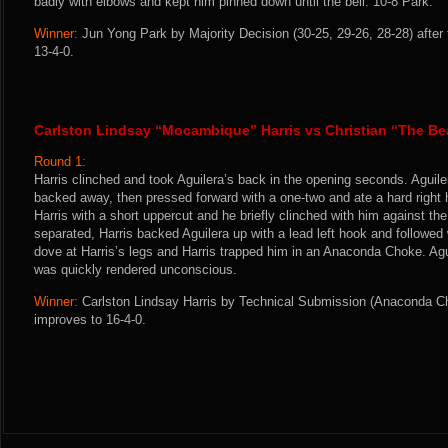
badly with elbows and kept him pinned down until the bell. 10-8 Park.
Winner:
Jun Yong Park by Majority Decision (30-25, 29-26, 28-28) after
13-4-0.
Carlston Lindsay “Mocambique” Harris vs Christian “The Be
Round 1:
Harris clinched and took Aguilera’s back in the opening seconds. Aguiler
backed away, then pressed forward with a one-two and ate a hard right h
Harris with a short uppercut and he briefly clinched with him against the
separated, Harris backed Aguilera up with a lead left hook and followed 
dove at Harris’s legs and Harris trapped him in an Anaconda Choke. Ag
was quickly rendered unconscious.
Winner:
Carlston Lindsay Harris by Technical Submission (Anaconda Ch
improves to 16-4-0.