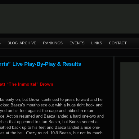
S
BLOG ARCHIVE
RANKINGS
EVENTS
LINKS
CONTACT
is” Live Play-By-Play & Results
att “The Immortal” Brown
cks early on, but Brown continued to press forward and he
nocked Baeza’s mouthpiece out with a huge right hook and
ed on his feet against the cage and jabbed in return.
ece. Action resumed and Baeza landed a hard one-two and
nches that appeared to stun Baeza, but Baeza scored a
attled back up to his feet and Baeza landed a nice one-
es at the bell. Crazy round. 10-9 Baeza, but not by much.