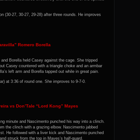
 (30-27, 30-27, 29-28) after three rounds. He improves
ravilla” Romero Borella
 and Borella held Casey against the cage. She tripped
but Casey countered with a triangle choke and an armbar
’s left arm and Borella tapped out while in great pain.
) at 3:36 of round one. She improves to 9-7-0.
reira vs Don’Tale “Lord Kong” Mayes
ing minute and Nascimento punched his way into a clinch.
om the clinch with a grazing elbow. Nascimento jabbed
st. He followed with a liver kick and Nascimento punched
nd struck from the top in Mayes’s half-guard.