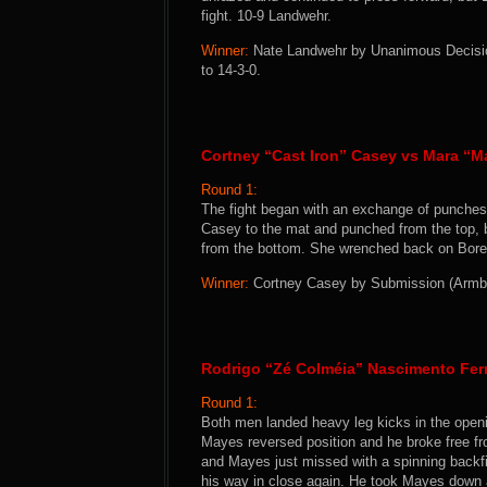
fight. 10-9 Landwehr.
Winner:
Nate Landwehr by Unanimous Decision
to 14-3-0.
Cortney “Cast Iron” Casey vs Mara “Ma
Round 1:
The fight began with an exchange of punches
Casey to the mat and punched from the top, 
from the bottom. She wrenched back on Borella
Winner:
Cortney Casey by Submission (Armbar
Rodrigo “Zé Colméia” Nascimento Fer
Round 1:
Both men landed heavy leg kicks in the open
Mayes reversed position and he broke free fr
and Mayes just missed with a spinning backfi
his way in close again. He took Mayes down a