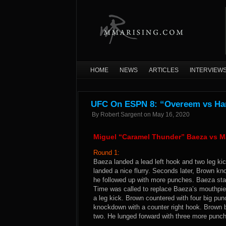
HOME
NEWS
ARTICLES
INTERVIEW
UFC On ESPN 8: “Overeem vs Harr
By
Robert Sargent
on
May 16, 2020
Miguel “Caramel Thunder” Baeza vs M
Round 1:
Baeza landed a lead left hook and two leg ki
landed a nice flurry. Seconds later, Brown k
he followed up with more punches. Baeza stay
Time was called to replace Baeza’s mouthpi
a leg kick. Brown countered with four big pu
knockdown with a counter right hook. Brown b
two. He lunged forward with three more punch