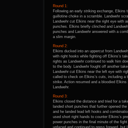
Round 1:
Following an early striking exchange, Elkins
guillotine choke in a scramble. Landwehr scr
Landwehr cut Elkins near the right eye with 
punches. Elkins briefly clinched and Landweh
punches and Landwehr answered with a combin
a slim margin.
Round 2:
Elkins ducked into an uppercut from Landwe
with right hooks while fighting off Elkins’s 
rights as Landwehr continued to walk him do
to the body. Landwehr fought off another tak
Landwehr cut Elkins near the left eye with ri
called to check on Elkins’s cuts, including a 
strike. Action resumed and a bloodied Elkins 
Landwehr.
Round 3:
Elkins closed the distance and tried for a ta
landed short punches that further opened the
and he landed lead left hooks and combinatio
used short right hands to counter Elkins’s pr
power punches in the final minute of the figh
unfazed and continued to press forward, but L