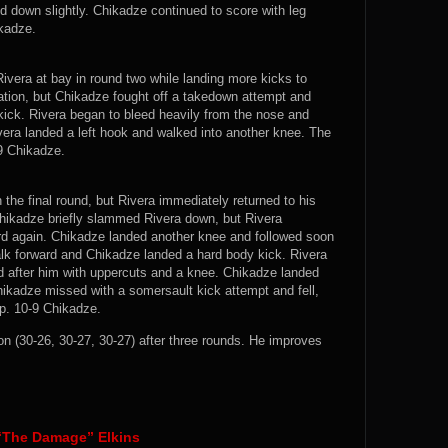
d down slightly. Chikadze continued to score with leg
ikadze.
vera at bay in round two while landing more kicks to
nation, but Chikadze fought off a takedown attempt and
kick. Rivera began to bleed heavily from the nose and
vera landed a left hook and walked into another knee. The
-9 Chikadze.
the final round, but Rivera immediately returned to his
hikadze briefly slammed Rivera down, but Rivera
rd again. Chikadze landed another knee and followed soon
alk forward and Chikadze landed a hard body kick. Rivera
 after him with uppercuts and a knee. Chikadze landed
ikadze missed with a somersault kick attempt and fell,
op. 10-9 Chikadze.
(30-26, 30-27, 30-27) after three rounds. He improves
 “The Damage” Elkins