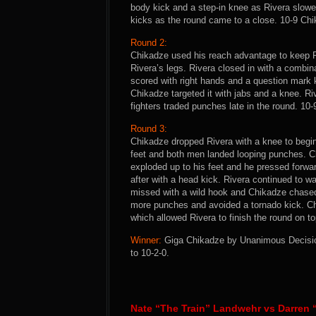
body kick and a step-in knee as Rivera slowe
kicks as the round came to a close. 10-9 Ch
Round 2:
Chikadze used his reach advantage to keep Ri
Rivera’s legs. Rivera closed in with a combi
scored with right hands and a question mark 
Chikadze targeted it with jabs and a knee. Ri
fighters traded punches late in the round. 10
Round 3:
Chikadze dropped Rivera with a knee to begin 
feet and both men landed looping punches. C
exploded up to his feet and he pressed forwa
after with a head kick. Rivera continued to w
missed with a wild hook and Chikadze chased
more punches and avoided a tornado kick. Ch
which allowed Rivera to finish the round on t
Winner:
Giga Chikadze by Unanimous Decision 
to 10-2-0.
Nate “The Train” Landwehr vs Darren