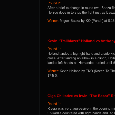
Round 2:
After a brief exchange in round two, Baeza fl
Herzog dove in to stop the fight just as Baez
Winner:
Miguel Baeza by KO (Punch) at 0:18 o
Kevin “Trailblazer” Holland vs Anthon
Round 1:
Holland landed a big right hand and a side kic
close. After landing an elbow in a clinch, H
landed left hands as Hernandez turtled until 
Winner:
Kevin Holland by TKO (Knees To The 
17-5-0.
Giga Chikadze vs Irwin “The Beast” Ri
Round 1:
Rivera was very aggressive in the opening min
Chikadze countered with right hands and leg 