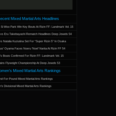
ecent Mixed Martial Arts Headlines
 Si Woo Park Win Key Bouts At Rizin FF: Landmark Vol. 15
a vs Eru Takebayashi Rematch Headlines Deep Jewels 54
s Natalia Kuziutina Set For “Super Rizin 5” In Osaka
otus' Oyama Faces Noeru 'Noel' Narita At Rizin FF 54
 Bouts Confirmed For Rizin FF: Landmark Vol. 15
ains Flyweight Championship At Deep Jewels 53
men’s Mixed Martial Arts Rankings
d-For-Pound Mixed Martial Arts Rankings
’s Divisional Mixed Martial Arts Rankings