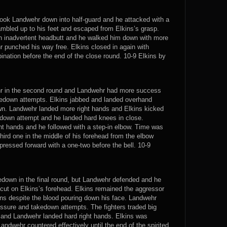
 took Landwehr down into half-guard and he attacked with a
ambled up to his feet and escaped from Elkins’s grasp.
an inadvertent headbutt and he walked him down with more
r punched his way free. Elkins closed in again with
ation before the end of the close round. 10-9 Elkins by
hr in the second round and Landwehr had more success
takedown attempts. Elkins jabbed and landed overhand
wn. Landwehr landed more right hands and Elkins kicked
edown attempt and he landed hard knees in close.
ght hands and he followed with a step-in elbow. Time was
third one in the middle of his forehead from the elbow
pressed forward with a one-two before the bell. 10-9
kedown in the final round, but Landwehr defended and he
 cut on Elkins’s forehead. Elkins remained the aggressor
ns despite the blood pouring down his face. Landwehr
essure and takedown attempts. The fighters traded big
t and Landwehr landed hard right hands. Elkins was
andwehr countered effectively until the end of the spirited