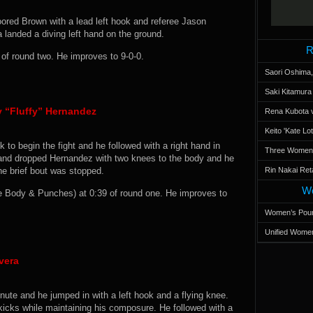
oored Brown with a lead left hook and referee Jason
a landed a diving left hand on the ground.
R
f round two. He improves to 9-0-0.
Saori Oshima,
Saki Kitamur
y “Fluffy” Hernandez
Rena Kubota v
Keito 'Kate L
k to begin the fight and he followed with a right hand in
Three Women’s
olland dropped Hernandez with two knees to the body and he
the brief bout was stopped.
Rin Nakai Ret
Wo
Body & Punches) at 0:39 of round one. He improves to
Women’s Poun
Unified Women
vera
ute and he jumped in with a left hook and a flying knee.
kicks while maintaining his composure. He followed with a