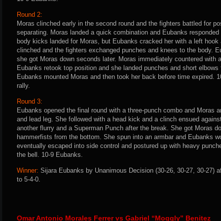
Round 2:
Moras clinched early in the second round and the fighters battled for po
separating. Moras landed a quick combination and Eubanks responded 
body kicks landed for Moras, but Eubanks cracked her with a left hook
clinched and the fighters exchanged punches and knees to the body. 
she got Moras down seconds later. Moras immediately countered with 
Eubanks retook top position and she landed punches and short elbows 
Eubanks mounted Moras and then took her back before time expired. 10
rally.
Round 3:
Eubanks opened the final round with a three-punch combo and Moras a
and lead leg. She followed with a head kick and a clinch ensued again
another flurry and a Superman Punch after the break. She got Moras 
hammerfists from the bottom. She spun into an armbar and Eubanks wo
eventually escaped into side control and postured up with heavy punch
the bell. 10-9 Eubanks.
Winner:
Sijara Eubanks by Unanimous Decision (30-26, 30-27, 30-27) af
to 5-4-0.
Omar Antonio Morales Ferrer vs Gabriel “Moggly” Benitez