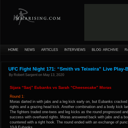
HOME
NEWS
ARTICLES
INTERVIEWS
BLOG ARCHIVE
R
UFC Fight Night 171: “Smith vs Teixeira” Live Play-
By
Robert Sargent
on
May 13, 2020
Sijara “Sarj” Eubanks vs Sarah “Cheesecake” Moras
Round 1:
Moras darted in with jabs and a leg kick early on, but Eubanks cracked 
rights and a grazing head kick. Another combination and a body kick la
The fighters traded one-twos and leg kicks as the round progressed an
success with overhand rights. Moras answered back with jabs and a b
countered with a right hook. The round ended with an exchange of pu
10-9 Eubanks.