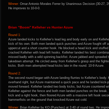
Winner:
Omar Antonio Morales Ferrer by Unanimous Decision (30-27, 29-
He improves to 10-0-0.
Brian “Boom” Kelleher vs Hunter Azure
Round 1:
Azure landed kicks to Kelleher’s lead leg and body early on and Kellehe
kick of his own. Both men landed quick punches and Azure fought off 
uppercut and a short counter hook. He blocked a head kick and stuffed
cracked Kelleher with lead left hooks. Kelleher landed his best combinat
missed badly with a wild spinning backfist. Azure jabbed and sprawled 
takedown attempt. He circled away from Kelleher’s grasp and the fighter
kicks. Both men attempted head kicks late in the round. 10-9 Azure.
Round 2:
The second round began with Azure landing flurries to Kelleher’s body. K
overhand right, but Azure maintained a quick pace and he landed kick
moved forward. Kelleher landed two body kicks, but Azure countered wit
Kelleher against the fence and both men landed punches on the break. 
kick and a right hook, then floored Azure with a massive left hook secon
hammerfists on the ground that knocked Azure out cold.
Winner:
Brian Kelleher by KO (Punches) at 3:40 of round two. He impro