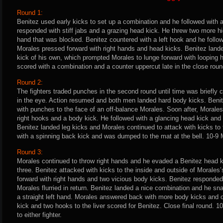
Round 1:
Benitez used early kicks to set up a combination and he followed with 
responded with stiff jabs and a grazing head kick. He threw two more hi
hand that was blocked. Benitez countered with a left hook and he follo
Morales pressed forward with right hands and head kicks. Benitez lande
kick of his own, which prompted Morales to lunge forward with looping 
scored with a combination and a counter uppercut late in the close roun
Round 2:
The fighters traded punches in the second round until time was briefly
in the eye. Action resumed and both men landed hard body kicks. Beni
with punches to the face of an off-balance Morales. Soon after, Morale
right hooks and a body kick. He followed with a glancing head kick and a
Benitez landed leg kicks and Morales continued to attack with kicks t
with a spinning back kick and was dumped to the mat at the bell. 10-9 
Round 3:
Morales continued to throw right hands and he evaded a Benitez head k
three. Benitez attacked with kicks to the inside and outside of Morales
forward with right hands and two vicious body kicks. Benitez responded
Morales flurried in return. Benitez landed a nice combination and he s
a straight left hand. Morales answered back with more body kicks and 
kick and two hooks to the liver scored for Benitez. Close final round. 1
to either fighter.