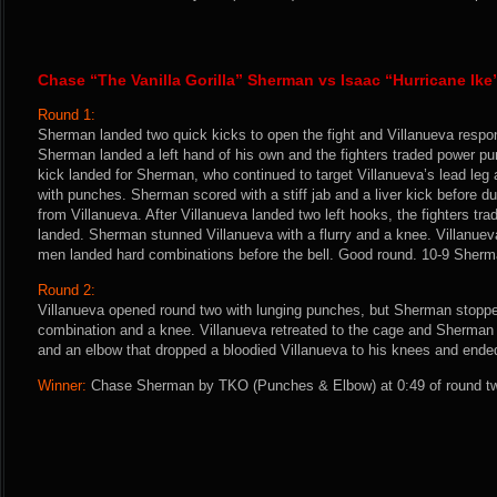
Chase “The Vanilla Gorilla” Sherman vs Isaac “Hurricane Ike
Round 1:
Sherman landed two quick kicks to open the fight and Villanueva respon
Sherman landed a left hand of his own and the fighters traded power pu
kick landed for Sherman, who continued to target Villanueva’s lead leg
with punches. Sherman scored with a stiff jab and a liver kick before 
from Villanueva. After Villanueva landed two left hooks, the fighters t
landed. Sherman stunned Villanueva with a flurry and a knee. Villanuev
men landed hard combinations before the bell. Good round. 10-9 Sherm
Round 2:
Villanueva opened round two with lunging punches, but Sherman stoppe
combination and a knee. Villanueva retreated to the cage and Sherman
and an elbow that dropped a bloodied Villanueva to his knees and ended
Winner:
Chase Sherman by TKO (Punches & Elbow) at 0:49 of round two