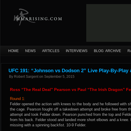
HOME
NEWS
ARTICLES
INTERVIEWS
BLOG ARCHIVE
R
UFC 191: “Johnson vs Dodson 2” Live Play-By-Play 
By
Robert Sargent
on
September 5, 2015
Ross “The Real Deal” Pearson vs Paul “The Irish Dragon” Fe
Round 1:
Felder opened the action with knees to the body and he followed with sh
the cage. Pearson fought off a takedown attempt and broke free from t
attempt and took Felder down. Pearson punched from the top and Felde
from his back. Felder stood and landed more short elbows and a knee. He
missing with a spinning backfist. 10-9 Felder.