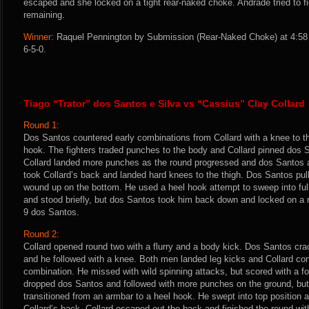
escaped and she locked on a tight rear-naked choke. Andrade tried to fi
remaining.
Winner:
Raquel Pennington by Submission (Rear-Naked Choke) at 4:58 
6-5-0.
Tiago “Trator” dos Santos e Silva vs “Cassius” Clay Collard
Round 1:
Dos Santos countered early combinations from Collard with a knee to th
hook. The fighters traded punches to the body and Collard pinned dos 
Collard landed more punches as the round progressed and dos Santos a
took Collard’s back and landed hard knees to the thigh. Dos Santos pul
wound up on the bottom. He used a heel hook attempt to sweep into ful
and stood briefly, but dos Santos took him back down and locked on a r
9 dos Santos.
Round 2:
Collard opened round two with a flurry and a body kick. Dos Santos cra
and he followed with a knee. Both men landed leg kicks and Collard co
combination. He missed with wild spinning attacks, but scored with a fou
dropped dos Santos and followed with more punches on the ground, bu
transitioned from an armbar to a heel hook. He swept into top positio
Collard’s back. Collard escaped out the back and finished the round wi