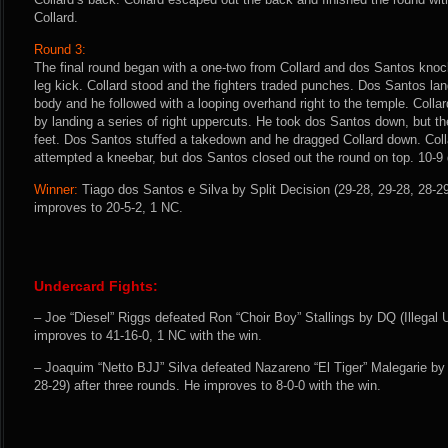
Collard.
Round 3:
The final round began with a one-two from Collard and dos Santos kno
leg kick. Collard stood and the fighters traded punches. Dos Santos land
body and he followed with a looping overhand right to the temple. Colla
by landing a series of right uppercuts. He took dos Santos down, but the
feet. Dos Santos stuffed a takedown and he dragged Collard down. Colla
attempted a kneebar, but dos Santos closed out the round on top. 10-9 
Winner:
Tiago dos Santos e Silva by Split Decision (29-28, 29-28, 28-29
improves to 20-5-2, 1 NC.
Undercard Fights:
– Joe “Diesel” Riggs defeated Ron “Choir Boy” Stallings by DQ (Illegal 
improves to 41-16-0, 1 NC with the win.
– Joaquim “Netto BJJ” Silva defeated Nazareno “El Tiger” Malegarie by 
28-29) after three rounds. He improves to 8-0-0 with the win.