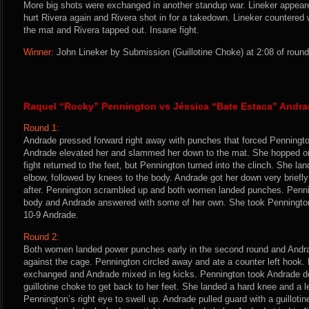
More big shots were exchanged in another standup war. Lineker appeare
hurt Rivera again and Rivera shot in for a takedown. Lineker countered w
the mat and Rivera tapped out. Insane fight.
Winner:
John Lineker by Submission (Guillotine Choke) at 2:08 of round
Raquel “Rocky” Pennington vs Jéssica “Bate Estaca” Andr
Round 1:
Andrade pressed forward right away with punches that forced Pennington
Andrade elevated her and slammed her down to the mat. She hopped o
fight returned to the feet, but Pennington turned into the clinch. She la
elbow, followed by knees to the body. Andrade got her down very briefly
after. Pennington scrambled up and both women landed punches. Penni
body and Andrade answered with some of her own. She took Pennington 
10-9 Andrade.
Round 2:
Both women landed power punches early in the second round and Andra
against the cage. Pennington circled away and ate a counter left hook
exchanged and Andrade mixed in leg kicks. Pennington took Andrade 
guillotine choke to get back to her feet. She landed a hard knee and a l
Pennington’s right eye to swell up. Andrade pulled guard with a guilloti