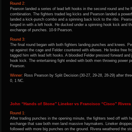
Round 2:
Pearson landed a series of lead left hooks in the second round and he f
combination. The fighters traded leg kicks and Pearson landed a powerful
landed a kick-punch combo and a spinning back kick to the ribs. Pear
lunged in with a left hook. He ducked under a spinning hook kick and t
exchange of punches. 10-9 Pearson.
Round 3:
The final round began with both fighters landing punches and knees. P
up against the cage and Felder countered with elbows. He broke free fr
tagged him with lead left hooks. A bloodied Felder pressed forward and 
hook kick. The entertaining fight ended with both men throwing power 
Pearson.
Winner:
Ross Pearson by Split Decision (30-27, 29-28, 28-29) after thr
0, 1 NC.
John “Hands of Stone” Lineker vs Francisco “Cisco” Rivera
Round 1:
After trading punches in the opening minute, the fighters teed off with 
exchange that saw both men land massive haymakers. Lineker dropped 
followed with more big punches on the ground. Rivera weathered the sto