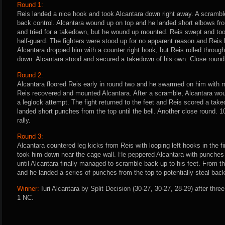
Round 1:
Reis landed a nice hook and took Alcantara down right away. A scrambl
back control. Alcantara wound up on top and he landed short elbows fro
and tried for a takedown, but he wound up mounted. Reis swept and took
half-guard. The fighters were stood up for no apparent reason and Reis 
Alcantara dropped him with a counter right hook, but Reis rolled throug
down. Alcantara stood and secured a takedown of his own. Close round.
Round 2:
Alcantara floored Reis early in round two and he swarmed on him with 
Reis recovered and mounted Alcantara. After a scramble, Alcantara wou
a leglock attempt. The fight returned to the feet and Reis scored a tak
landed short punches from the top until the bell. Another close round. 1
rally.
Round 3:
Alcantara countered leg kicks from Reis with looping left hooks in the f
took him down near the cage wall. He peppered Alcantara with punches
until Alcantara finally managed to scramble back up to his feet. From th
and he landed a series of punches from the top to potentially steal back
Winner:
Iuri Alcantara by Split Decision (30-27, 30-27, 28-29) after thre
1 NC.