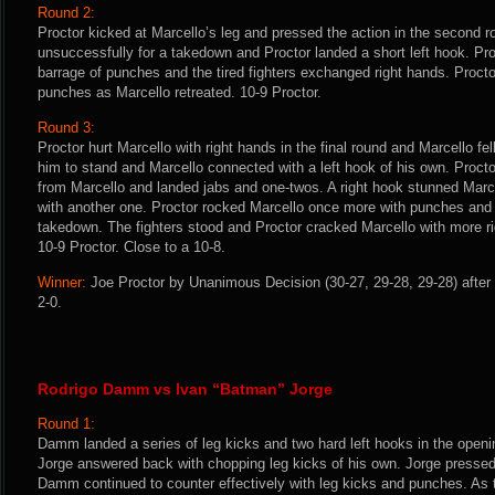
Round 2:
Proctor kicked at Marcello’s leg and pressed the action in the second ro
unsuccessfully for a takedown and Proctor landed a short left hook. Pro
barrage of punches and the tired fighters exchanged right hands. Proctor
punches as Marcello retreated. 10-9 Proctor.
Round 3:
Proctor hurt Marcello with right hands in the final round and Marcello fel
him to stand and Marcello connected with a left hook of his own. Proct
from Marcello and landed jabs and one-twos. A right hook stunned Marce
with another one. Proctor rocked Marcello once more with punches and 
takedown. The fighters stood and Proctor cracked Marcello with more rig
10-9 Proctor. Close to a 10-8.
Winner:
Joe Proctor by Unanimous Decision (30-27, 29-28, 29-28) after 
2-0.
Rodrigo Damm vs Ivan “Batman” Jorge
Round 1:
Damm landed a series of leg kicks and two hard left hooks in the openin
Jorge answered back with chopping leg kicks of his own. Jorge pressed 
Damm continued to counter effectively with leg kicks and punches. A