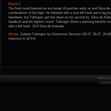
Round 3:
The final round featured an exchange of punches early on and Silva de
combinations of the fight. He followed with a nice left hook and a leg ki
takedown, but Tukhugov got him down on his second try. Silva de Andra
headlock and the fighters stood. Tukhugov threw a spinning backfist an
with a left hook. 10-9 Silva de Andrade.
Winner:
Zubaira Tukhugov by Unanimous Decision (30-27, 30-27, 29-28) 
improves to 16-3-0.
About
|
Co
Copyrig