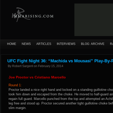
HOME
NEWS
ARTICLES
INTERVIEWS
BLOG ARCHIVE
R
UFC Fight Night 36: “Machida vs Mousasi” Play-By-
By
Robert Sargent
on
February 15, 2014
Joe Proctor vs Cristiano Marcello
Round 1:
Proctor landed a nice right hand and locked on a standing guillotine chok
took him down and escaped from the choke. He moved to half-guard an
regain full guard. Marcello punched from the top and attempted an Achill
leg free and stood up. Proctor secured another tight guillotine choke bef
slim margin.