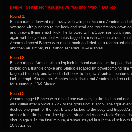
Felipe “Sertanejo” Arantes vs Maximo “Maxi” Blanco
Round 1:
Blanco rushed forward right away with wild punches and Arantes landed
swarmed with punches to the body and head and took Arantes down aga
and threw a flying switch kick. He followed with a Superman punch and 
again with body shots, but Arantes tagged him with a counter combinati
Arantes dropped Blanco with a right hook and tried for a rear-naked chok
and then an armbar, but Blanco escaped. 10-9 Arantes.
Round 2:
Blanco tripped Arantes with a leg kick in round two and he dropped dow
locked on a triangle choke and Blanco escaped by powerbombing him tw
targeted the body and landed a left hook to the jaw. Arantes countered
kick attempt. Blanco took Arantes back down, but Arantes held on until
for a standup. 10-9 Blanco.
Round 3:
Arantes tagged Blanco with a hard one-two early in the final round and
was called after a vicious kick to the groin from Blanco. The fight eve
docked one point for the foul. Blanco kicked to the body and tripped Ar
armbar from the bottom. The fighters stood and Arantes took Blanco d
shot in again. In the final minute, Arantes stayed bus in the clinch wit
10-8 Arantes.