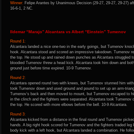
Winner:
Felipe Arantes by Unanimous Decision (29-27, 29-27, 29-27) aft
16-6-1, 2 NC.
Ildemar “Marajo” Alcantara vs Albert “Einstein” Tumenov
Round 1:
Alcantara landed a nice one-two in the early goings, but Tumenov knoc
hook. Alcantara stood and scored an impressive takedown. Tumenov r
the top. He stood up and rained down punches as Alcantara struggled to
bloodied Tumenov threw a head kick. Alcantara took him down and both
ground just before time expired. 10-9 Tumenov.
Round 2:
Alcantara opened round two with knees, but Tumenov stunned him with
took Tumenov down and used ground and pound to set up an arm-triang
Tumenov’s back and then moved to mount, but Tumenov escaped to his
in the clinch and the fighters were separated. Alcantara took Tumenov
the top. He scored with more elbows before the bell. 10-9 Alcantara.
Round 3:
Alcantara kicked from a distance in the final round and Tumenov picked 
hands. A big right hook scored for Tumenov and the fighters traded le
body kick with a left hook, but Alcantara landed a combination. He follow