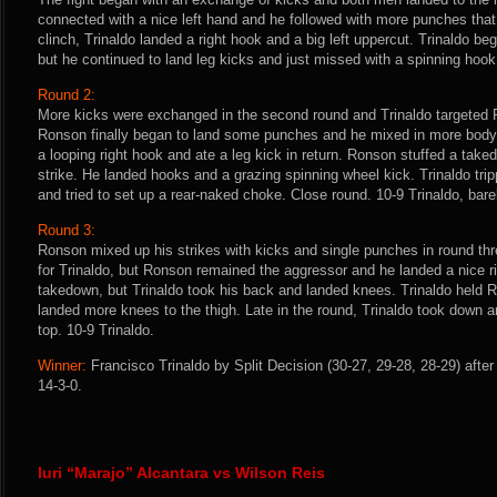
connected with a nice left hand and he followed with more punches that 
clinch, Trinaldo landed a right hook and a big left uppercut. Trinaldo beg
but he continued to land leg kicks and just missed with a spinning hook 
Round 2:
More kicks were exchanged in the second round and Trinaldo targeted R
Ronson finally began to land some punches and he mixed in more body 
a looping right hook and ate a leg kick in return. Ronson stuffed a tak
strike. He landed hooks and a grazing spinning wheel kick. Trinaldo tri
and tried to set up a rear-naked choke. Close round. 10-9 Trinaldo, bare
Round 3:
Ronson mixed up his strikes with kicks and single punches in round thre
for Trinaldo, but Ronson remained the aggressor and he landed a nice r
takedown, but Trinaldo took his back and landed knees. Trinaldo held 
landed more knees to the thigh. Late in the round, Trinaldo took down a
top. 10-9 Trinaldo.
Winner:
Francisco Trinaldo by Split Decision (30-27, 29-28, 28-29) afte
14-3-0.
Iuri “Marajo” Alcantara vs Wilson Reis