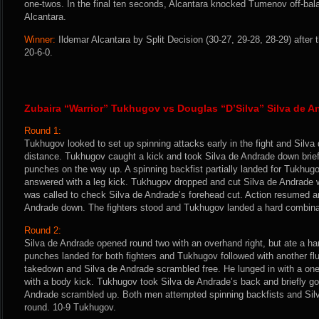
one-twos. In the final ten seconds, Alcantara knocked Tumenov off-bala
Alcantara.
Winner:
Ildemar Alcantara by Split Decision (30-27, 29-28, 28-29) after
20-6-0.
Zubaira “Warrior” Tukhugov vs Douglas “D’Silva” Silva de A
Round 1:
Tukhugov looked to set up spinning attacks early in the fight and Silv
distance. Tukhugov caught a kick and took Silva de Andrade down briefl
punches on the way up. A spinning backfist partially landed for Tukhug
answered with a leg kick. Tukhugov dropped and cut Silva de Andrade w
was called to check Silva de Andrade’s forehead cut. Action resumed 
Andrade down. The fighters stood and Tukhugov landed a hard combina
Round 2:
Silva de Andrade opened round two with an overhand right, but ate a hard
punches landed for both fighters and Tukhugov followed with another flu
takedown and Silva de Andrade scrambled free. He lunged in with a o
with a body kick. Tukhugov took Silva de Andrade’s back and briefly go
Andrade scrambled up. Both men attempted spinning backfists and Sil
round. 10-9 Tukhugov.