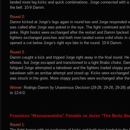
landed more leg kicks and quick combinations. Jorge connected with a f
the bell. 10-9 Damm.
Round 2:
Damm kicked at Jorge’s legs again in round two and Jorge responded w
was called after Jorge was poked in the eye. The fight continued and 
poke. Right hooks were exchanged after the restart and Damm backed 
fighters exchanged punches and both men landed some solid shots in cl
opened a cut below Jorge’s right eye late in the round. 10-9 Damm.
Round 3:
Damm caught a kick and tripped Jorge right away in the final round. He
elbows, but Jorge escaped and transitioned to a tight Brabo choke. Da
fatigued Jorge attempted a takedown and the fighters traded sloppy 
takedown with an armbar attempt and stood up. Kicks were exchanged a
was struck in the groin. More sloppy punches were exchanged after the 
Winner:
Rodrigo Damm by Unanimous Decision (29-28, 29-28, 29-28) aft
to 12-6-0.
Francisco “Massaranduba” Trinaldo vs Jesse “The Body Sn
Round 1:
The fight began with an exchange of kicks and both men landed to the l