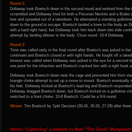
Round 2:
Dollaway took Boetsch down in the second round and worked from the t
scrambled and Dollaway tried for both a Peruvian Necktie and a Brabo
feet and sprawled out of a takedown. He attempted a standing guilloti
down to the ground to escape. Boetsch landed a knee to the body as D
with a hard right hand, but Dollaway took him back down into side contr
attempt by landing elbows to the body. Close round. 10-9 Dollaway.
Round 3:
Time was called early in the final round after Boetsch was poked in the 
continued and Boetsch closed in with right hands. He fought off a tak
timeout was called when Dollaway was poked in the eye for a second 
one point for the infraction and Boetsch cracked him with a right hook af
Dollaway took Boetsch down near the cage and prevented him from sta
triangle choke attempt to set up a move to mount. Boetsch eventually 
his feet. Dollaway kicked at Boetsch’s lead leg and Boetsch responded 
Dollaway dragged Boetsch down, but Boetsch locked on a guillotine cho
switched to a front choke. 10-8 Boetsch. Could be a 9-9 round.
Winner:
Tim Boetsch by Split Decision (30-26, 30-26, 27-29) after three
Hector “Lightning” Lombard vs Nate “The Great” Marquardt