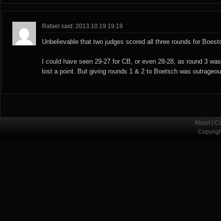
Rafael said: 2013.10.19 19:19
Unbelievable that two judges scored all three rounds for Boest
I could have seen 29-27 for CB, or even 28-28, as round 3 wa
lost a point. But giving rounds 1 & 2 to Boetsch was outrageou
About
|
Co
Copyrig