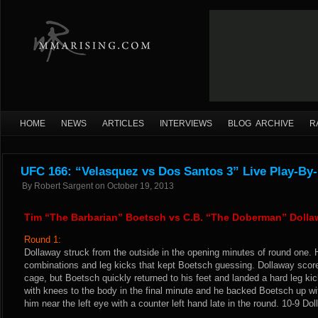
HOME
NEWS
ARTICLES
INTERVIEWS
BLOG ARCHIVE
R
UFC 166: “Velasquez vs Dos Santos 3” Live Play-By-
By
Robert Sargent
on
October 19, 2013
Tim “The Barbarian” Boetsch vs C.B. “The Doberman” Dolla
Round 1:
Dollaway struck from the outside in the opening minutes of round one. 
combinations and leg kicks that kept Boetsch guessing. Dollaway score
cage, but Boetsch quickly returned to his feet and landed a hard leg k
with knees to the body in the final minute and he backed Boetsch up wi
him near the left eye with a counter left hand late in the round. 10-9 Dol