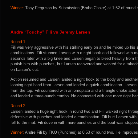
Winner:
Tony Ferguson by Submission (Brabo Choke) at 1:52 of round o
Andre “Touchy” Fili vs Jeremy Larsen
Round 1:
Fili was very aggressive with his striking early on and he mixed up his 
combinations. Fili stunned Larsen with a right hook and followed with
seconds later with a big knee and Larsen began to bleed heavily from th
punish him with punches, but Larsen recovered and worked for a taked
on Larsen’s cut.
Action resumed and Larsen landed a right hook to the body and another 
looping right hand from Larsen and landed a quick combination. Larsen
from the top. Fili countered with an omoplata and a triangle choke attem
and landed a three-punch combo. He connected with one more right hand 
Round 2:
Larsen landed a huge right hook in round two and Fili walked right throu
defensive with punches and landed a combination. Fili hurt Larsen with 
fell to the mat. Fili dove in with more punches and the bout was stoppe
Winner:
Andre Fili by TKO (Punches) at 0:53 of round two. He improves 