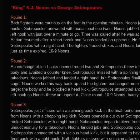
“King” K.J. Noons vs George Sotiropoulos
Round 1:
Both fighters were cautious on the feet in the opening minutes. Noons j
hooks. Sotiropoulos answered with occasional one-twos. Noons jabbed 
left hook with just over a minute to go. Time was called after he was ac
Action resumed after a short break and Noons landed an uppercut. He f
Sotiropoulos with a right hand. The fighters traded strikes and Noons 
just as time expired. 10-9 Noons.
Round 2:
An exchange of left hooks opened round two and Sotiropoulos threw a he
body and avoided a counter knee. Sotiropoulos missed with a spinning 
takedown. Noons jabbed and landed a right hand, but Sotiropoulos final
cage. Noons worked his way back up and the fighters exchanged more
target the body and he blocked a head kick. Sotiropoulos attempted an
left hook as Noons threw an uppercut. Close round. 10-9 Noons, barely.
Round 3:
Sotiropoulos just missed with a spinning back kick in the final round a
from Noons with a chopping leg kick. Noons opened a cut over Sotiropou
rocked Sotiropoulos with a right hand. Sotiropoulos began to bleed from 
unsuccessfully for a takedown. Noons landed jabs and Sotiropoulos cou
Sotiropoulos connected with a vicious head kick, but it appeared to have
fired back with a right hook. Both fighters missed with spinning attacks