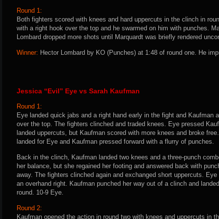
Round 1:
Both fighters scored with knees and hard uppercuts in the clinch in ro
with a right hook over the top and he swarmed on him with punches. Mar
Lombard dropped more shots until Marquardt was briefly rendered unco
Winner:
Hector Lombard by KO (Punches) at 1:48 of round one. He impr
Jessica “Evil” Eye vs Sarah Kaufman
Round 1:
Eye landed quick jabs and a right hand early in the fight and Kaufman 
over the top. The fighters clinched and traded knees. Eye pressed Kau
landed uppercuts, but Kaufman scored with more knees and broke free. 
landed for Eye and Kaufman pressed forward with a flurry of punches.
Back in the clinch, Kaufman landed two knees and a three-punch combo 
her balance, but she regained her footing and answered back with punch
away. The fighters clinched again and exchanged short uppercuts. Eye
an overhand right. Kaufman punched her way out of a clinch and landed
round. 10-9 Eye.
Round 2:
Kaufman opened the action in round two with knees and uppercuts in the