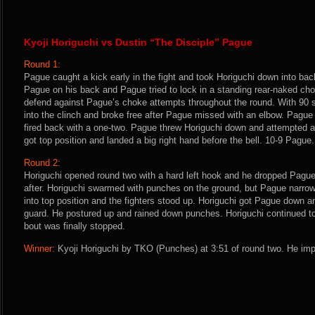
Kyoji Horiguchi vs Dustin “The Disciple” Pague
Round 1:
Pague caught a kick early in the fight and took Horiguchi down into bac
Pague on his back and Pague tried to lock in a standing rear-naked cho
defend against Pague’s choke attempts throughout the round. With 90 
into the clinch and broke free after Pague missed with an elbow. Pague
fired back with a one-two. Pague threw Horiguchi down and attempted a
got top position and landed a big right hand before the bell. 10-9 Pague.
Round 2:
Horiguchi opened round two with a hard left hook and he dropped Pagu
after. Horiguchi swarmed with punches on the ground, but Pague narrow
into top position and the fighters stood up. Horiguchi got Pague down an
guard. He postured up and rained down punches. Horiguchi continued to
bout was finally stopped.
Winner:
Kyoji Horiguchi by TKO (Punches) at 3:51 of round two. He imp