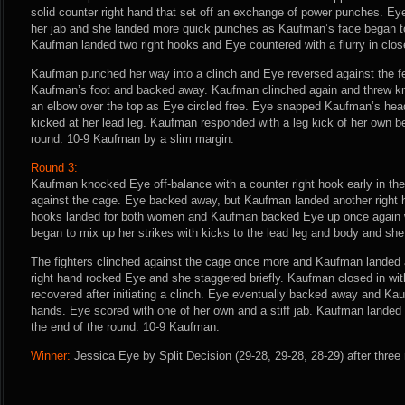
solid counter right hand that set off an exchange of power punches. Eye
her jab and she landed more quick punches as Kaufman’s face began 
Kaufman landed two right hooks and Eye countered with a flurry in clos
Kaufman punched her way into a clinch and Eye reversed against the 
Kaufman’s foot and backed away. Kaufman clinched again and threw kn
an elbow over the top as Eye circled free. Eye snapped Kaufman’s head 
kicked at her lead leg. Kaufman responded with a leg kick of her own be
round. 10-9 Kaufman by a slim margin.
Round 3:
Kaufman knocked Eye off-balance with a counter right hook early in the
against the cage. Eye backed away, but Kaufman landed another right h
hooks landed for both women and Kaufman backed Eye up once again wi
began to mix up her strikes with kicks to the lead leg and body and she
The fighters clinched against the cage once more and Kaufman landed a
right hand rocked Eye and she staggered briefly. Kaufman closed in w
recovered after initiating a clinch. Eye eventually backed away and Kau
hands. Eye scored with one of her own and a stiff jab. Kaufman landed 
the end of the round. 10-9 Kaufman.
Winner:
Jessica Eye by Split Decision (29-28, 29-28, 28-29) after three