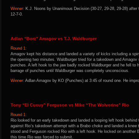
Winner:
K.J. Noons by Unanimous Decision (30-27, 29-28, 29-28) after 
12-7-0.
Adlan “Borz” Amagov vs T.J. Waldburger
Round 1:
Amagov kept his distance and landed a variety of kicks including a spin
the opening two minutes. Waldburger tried for a takedown and Amagov s
punches. A left hook to the jaw badly rocked Waldburger and he fell to
barrage of punches until Waldburger was completely unconscious.
Winner:
Adlan Amagov by KO (Punches) at 3:45 of round one. He impro
Tony “El Cucuy” Ferguson vs Mike “The Wolverine” Rio
Round 1:
Rio looked for an early takedown and landed a looping left hook behind
against Rio’s takedown attempt with a Brabo choke and landed a knee to
stood and Ferguson rocked Rio with a left hook. He locked on another
this time Rio was forced to submit.