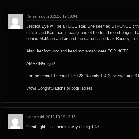
Rafael said: 2013.10.19 18:04
Jessica Eye will be a HUGE star. She seemed STRONGER th
clinch, and Kaufman is easily one of the top three strongest b
behind McMann and around the same ballpark as Rousey, in m
Also, her footwork and head movement were TOP NOTCH.
AMAZING fight!
For the record, I scored it 29-28 (Rounds 1 & 2 for Eye, and 3
Wow! Congratulations to both ladies!
sassy said: 2013.10.19 18:15
Great fight! The ladies always bring it 🙂