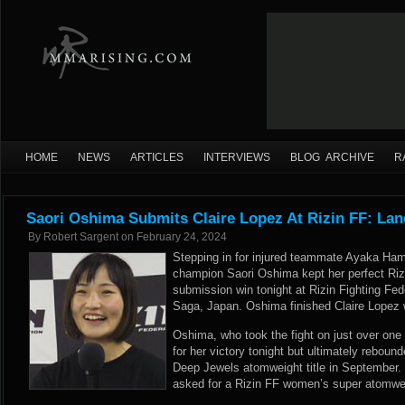
HOME
NEWS
ARTICLES
INTERVIEWS
BLOG ARCHIVE
R
Saori Oshima Submits Claire Lopez At Rizin FF: Lan
By
Robert Sargent
on
February 24, 2024
Stepping in for injured teammate Ayaka Ha
champion Saori Oshima kept her perfect Rizi
submission win tonight at Rizin Fighting Fed
Saga, Japan. Oshima finished Claire Lopez 
Oshima, who took the fight on just over one
for her victory tonight but ultimately rebound
Deep Jewels atomweight title in September. T
asked for a Rizin FF women’s super atomweigh