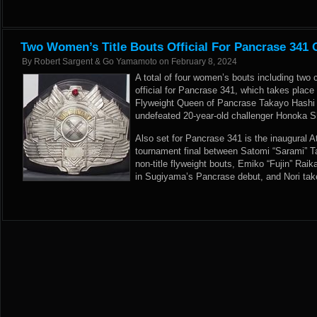
Two Women’s Title Bouts Official For Pancrase 341
By
Robert Sargent & Go Yamamoto
on
February 8, 2024
A total of four women’s bouts including two
official for Pancrase 341, which takes plac
Flyweight Queen of Pancrase Takayo Hashi pu
undefeated 20-year-old challenger Honoka Sh
Also set for Pancrase 341 is the inaugural
tournament final between Satomi “Sarami” T
non-title flyweight bouts, Emiko “Fujin” R
in Sugiyama’s Pancrase debut, and Nori ta