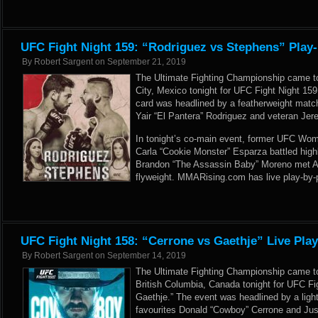
UFC Fight Night 159: “Rodriguez vs Stephens” Play-
By
Robert Sargent
on
September 21, 2019
The Ultimate Fighting Championship came t
City, Mexico tonight for UFC Fight Night 15
card was headlined by a featherweight mat
Yair “El Pantera” Rodriguez and veteran Jer
In tonight’s co-main event, former UFC Wo
Carla “Cookie Monster” Esparza battled highl
Brandon “The Assassin Baby” Moreno met As
flyweight. MMARising.com has live play-by-p
UFC Fight Night 158: “Cerrone vs Gaethje” Live Pla
By
Robert Sargent
on
September 14, 2019
The Ultimate Fighting Championship came t
British Columbia, Canada tonight for UFC Fi
Gaethje.” The event was headlined by a lig
favourites Donald “Cowboy” Cerrone and Just