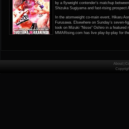
by a flyweight contender’s matchup between
Shizuka Sugiyama and fast-rising prospect 
In the atomweight co-main event, Hikaru Aon
Furusawa. Elsewhere on Sunday’s seven-fi
took on Mizuki “Nisse” Oshiro in a feature
MMARising.com has live play-by-play for th
About
|
Co
Copyrig