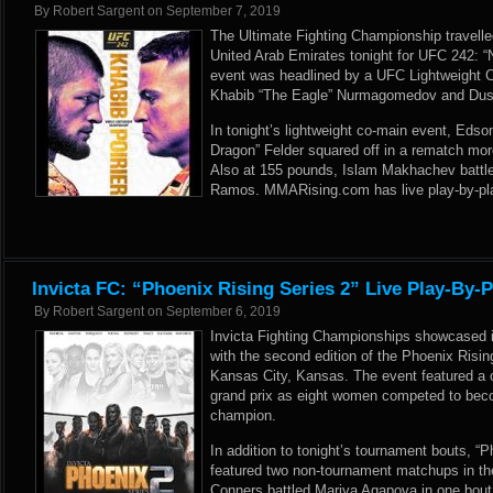
By
Robert Sargent
on
September 7, 2019
The Ultimate Fighting Championship travelle
United Arab Emirates tonight for UFC 242: 
event was headlined by a UFC Lightweight 
Khabib “The Eagle” Nurmagomedov and Dusti
In tonight’s lightweight co-main event, Edso
Dragon” Felder squared off in a rematch mor
Also at 155 pounds, Islam Makhachev battl
Ramos. MMARising.com has live play-by-pla
Invicta FC: “Phoenix Rising Series 2” Live Play-By-
By
Robert Sargent
on
September 6, 2019
Invicta Fighting Championships showcased it
with the second edition of the Phoenix Risin
Kansas City, Kansas. The event featured a o
grand prix as eight women competed to bec
champion.
In addition to tonight’s tournament bouts, “P
featured two non-tournament matchups in the
Conners battled Mariya Agapova in one bout