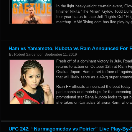
In the light heavyweight co-main event, Glov
finisher Nikita “The Miner” Krylov. Todd Duffe
four-year hiatus to face Jeff “Lights Out” H
matchup. MMARising.com has live play-by-pl
Ham vs Yamamoto, Kubota vs Ram Announced For Ri
By
Robert Sargent
on
September 11, 2019
Fresh off of a dominant victory in July, 
returns to action on October 12th at Rizin F
Osaka, Japan. Ham is set to face off again
that will likely serve as a 49kg super atomwei
Rizin FF officials announced the bout today
participants and matchups for the upcoming
promotional star Rena Kubota looks to get b
she takes on Canada’s Shawna Ram, who won
UFC 242: “Nurmagomedov vs Poirier” Live Play-By-P