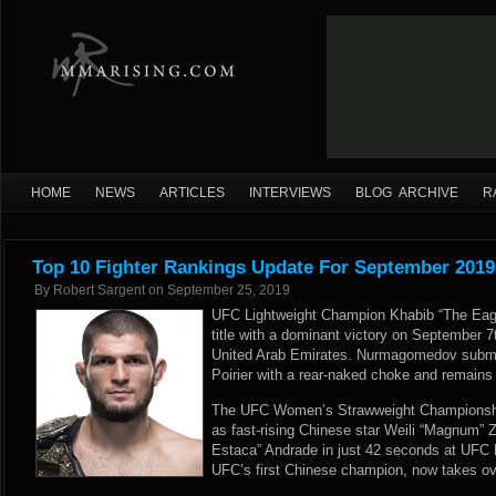
HOME
NEWS
ARTICLES
INTERVIEWS
BLOG ARCHIVE
R
Top 10 Fighter Rankings Update For September 2019
By
Robert Sargent
on
September 25, 2019
UFC Lightweight Champion Khabib “The Eag
title with a dominant victory on September 
United Arab Emirates. Nurmagomedov submi
Poirier with a rear-naked choke and remains 
The UFC Women’s Strawweight Championshi
as fast-rising Chinese star Weili “Magnum”
Estaca” Andrade in just 42 seconds at UFC 
UFC’s first Chinese champion, now takes ov