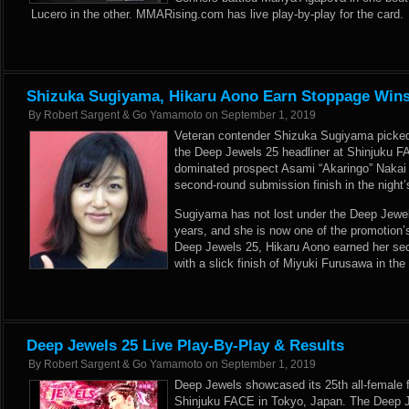
Lucero in the other. MMARising.com has live play-by-play for the card.
Shizuka Sugiyama, Hikaru Aono Earn Stoppage Wins
By
Robert Sargent & Go Yamamoto
on
September 1, 2019
Veteran contender Shizuka Sugiyama picked u
the Deep Jewels 25 headliner at Shinjuku 
dominated prospect Asami “Akaringo” Nakai 
second-round submission finish in the night’
Sugiyama has not lost under the Deep Jewel
years, and she is now one of the promotion’
Deep Jewels 25, Hikaru Aono earned her sec
with a slick finish of Miyuki Furusawa in th
Deep Jewels 25 Live Play-By-Play & Results
By
Robert Sargent & Go Yamamoto
on
September 1, 2019
Deep Jewels showcased its 25th all-female f
Shinjuku FACE in Tokyo, Japan. The Deep J