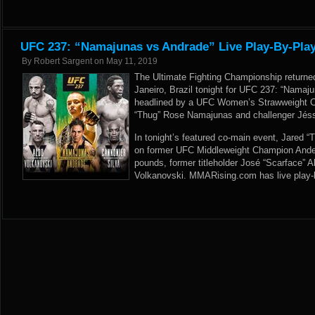
UFC 237: “Namajunas vs Andrade” Live Play-By-Play
By
Robert Sargent
on
May 11, 2019
The Ultimate Fighting Championship returne
Janeiro, Brazil tonight for UFC 237: “Namaj
headlined by a UFC Women’s Strawweight 
“Thug” Rose Namajunas and challenger Jéss
In tonight’s featured co-main event, Jared “T
on former UFC Middleweight Champion Ander
pounds, former titleholder José “Scarface” 
Volkanovski. MMARising.com has live play-b