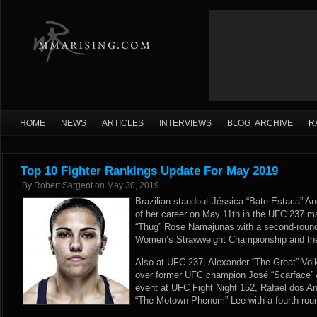
HOME
NEWS
ARTICLES
INTERVIEWS
BLOG ARCHIVE
R
Top 10 Fighter Rankings Update For May 2019
By
Robert Sargent
on
May 30, 2019
Brazilian standout Jéssica “Bate Estaca” An
of her career on May 11th in the UFC 237 m
“Thug” Rose Namajunas with a second-round
Women’s Strawweight Championship and the 
Also at UFC 237, Alexander “The Great” Vol
over former UFC champion José “Scarface” A
event at UFC Fight Night 152, Rafael dos An
“The Motown Phenom” Lee with a fourth-roun