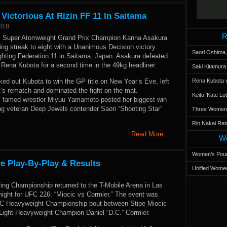
ictorious At Rizin FF 11 In Saitama
2018
R
 Super Atomweight Grand Prix Champion Kanna Asakura
ing streak to eight with a Unanimous Decision victory
Saori Oshima,
ighting Federation 11 in Saitama, Japan. Asakura defeated
 Rena Kubota for a second time in the 49kg headliner.
Saki Kitamur
ed out Kubota to win the GP title on New Year’s Eve, left
Rena Kubota v
t’s rematch and dominated the fight on the mat.
Keito 'Kate L
, famed wrestler Miyuu Yamamoto posted her biggest win
ing veteran Deep Jewels contender Saori “Shooting Star”
Three Women’s
Rin Nakai Ret
Read More…
Wo
Women’s Poun
e Play-By-Play & Results
Unified Women
ting Championship returned to the T-Mobile Arena in Las
ight for UFC 226: “Miocic vs Cormier.” The event was
FC Heavyweight Championship bout between Stipe Miocic
Light Heavyweight Champion Daniel “D.C.” Cormier.