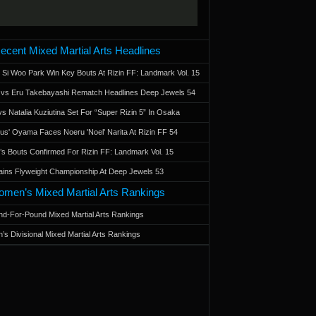
ecent Mixed Martial Arts Headlines
 Si Woo Park Win Key Bouts At Rizin FF: Landmark Vol. 15
a vs Eru Takebayashi Rematch Headlines Deep Jewels 54
s Natalia Kuziutina Set For “Super Rizin 5” In Osaka
otus' Oyama Faces Noeru 'Noel' Narita At Rizin FF 54
 Bouts Confirmed For Rizin FF: Landmark Vol. 15
ains Flyweight Championship At Deep Jewels 53
men’s Mixed Martial Arts Rankings
d-For-Pound Mixed Martial Arts Rankings
’s Divisional Mixed Martial Arts Rankings