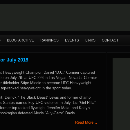
S
BLOG ARCHIVE
RANKINGS
EVENTS
LINKS
CONTACT
or July 2018
t Heavyweight Champion Daniel “D.C.” Cormier captured
tle on July 7th at UFC 226 in Las Vegas, Nevada. Cormier
r titleholder Stipe Miocic to become UFC Heavyweight
top-ranked heavyweight in the sport today.
t, Derrick “The Black Beast” Lewis and former champ
s Santos earned key UFC victories in July. Liz “Girl-Rilla”
ormer top-ranked flyweight Jennifer Maia, and Katlyn
hookagian defeated Alexis “Ally-Gator” Davis.
Read More…