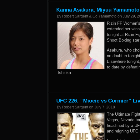
Kanna Asakura, Miyuu Yamamoto V
By
Robert Sargent & Go Yamamoto
on
July 29, 
Rizin FF Women’s
extended her winn
tonight at Rizin F
Shoot Boxing star
Asakura, who chok
no doubt in tonigh
Elsewhere tonight
to date by defeat
Ishioka.
UFC 226: “Miocic vs Cormier” Liv
By
Robert Sargent
on
July 7, 2018
The Ultimate Figh
Vegas, Nevada ton
headlined by a U
and reigning UFC 