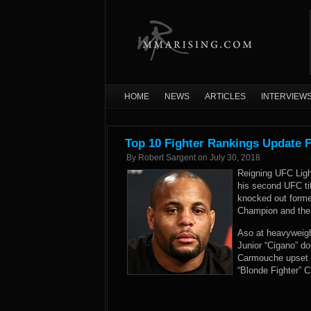
HOME
NEWS
ARTICLES
INTERVIEW
Top 10 Fighter Rankings Update F
By
Robert Sargent
on
July 30, 2018
Reigning UFC Ligh
his second UFC ti
knocked out forme
Champion and the 
Aso at heavyweigh
Junior “Cigano” do
Carmouche upset f
“Blonde Fighter” C