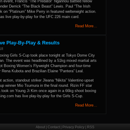
in event, Francis “The Predator” Ngannou battled fellow
nder Derrick “The Black Beast” Lewis. Paul “The Irish
k on “Platinum” Mike Perry in featured welterwight action.
 live play-by-play for the UFC 226 main card.
Read More…
ve Play-By-Play & Results
18
xing Girls S-Cup took place tonight at Tokyo Dome City
pan. The event was headlined by a 51kg mixed martial arts
ot Boxing Women’s Flyweight Champion and four-time
r Rena Kubota and Brazilian Elaine “Pantera” Leal.
 action, standout striker Jleana “Nikita” Valentino upset
up winner Mio Tsumura in the final round. Rizin FF star
a took on Young Ji Kim once again in a 66kg shoot boxing
g.com has live play-by-play for the Girls S-Cup.
Read More…
About
|
Contact
|
Privacy Policy
|
RSS