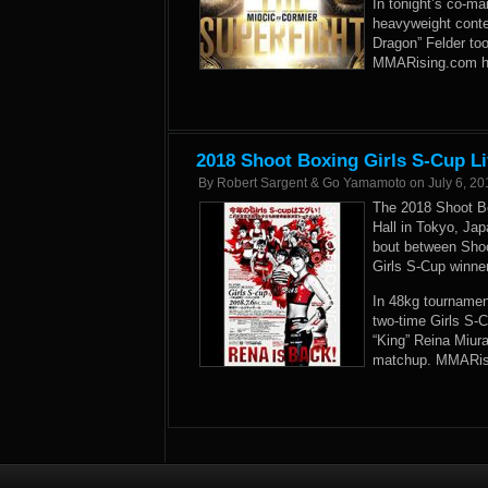
In tonight’s co-ma
heavyweight conte
Dragon” Felder too
MMARising.com has
2018 Shoot Boxing Girls S-Cup Li
By
Robert Sargent & Go Yamamoto
on
July 6, 20
The 2018 Shoot Bo
Hall in Tokyo, Ja
bout between Sho
Girls S-Cup winne
In 48kg tournament
two-time Girls S-C
“King” Reina Miur
matchup. MMARisin