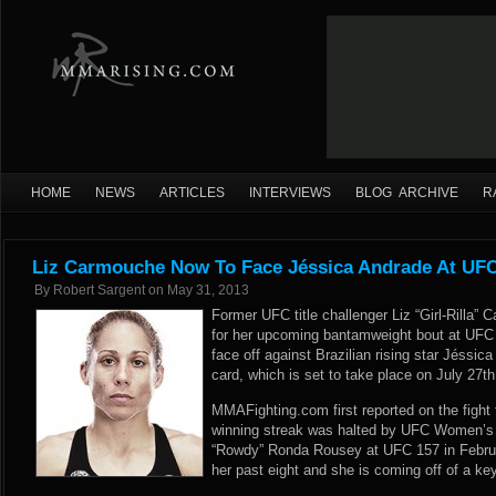
HOME
NEWS
ARTICLES
INTERVIEWS
BLOG ARCHIVE
R
Liz Carmouche Now To Face Jéssica Andrade At UF
By
Robert Sargent
on
May 31, 2013
Former UFC title challenger Liz “Girl-Rilla
for her upcoming bantamweight bout at UFC
face off against Brazilian rising star Jéssi
card, which is set to take place on July 27t
MMAFighting.com first reported
on the fight
winning streak was halted by UFC Women’
“Rowdy” Ronda Rousey at UFC 157 in Febru
her past eight and she is coming off of a ke