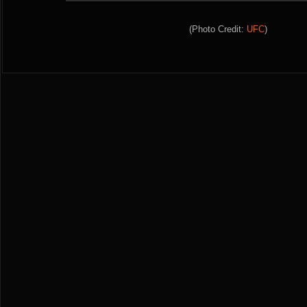
(Photo Credit:
UFC
)