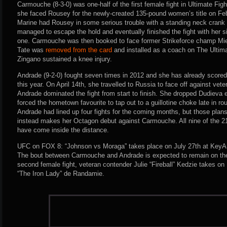
Carmouche (8-3-0) was one-half of the first female fight in Ultimate Fi
she faced Rousey for the newly-created 135-pound women’s title on Fe
Marine had Rousey in some serious trouble with a standing neck crank e
managed to escape the hold and eventually finished the fight with her s
one. Carmouche was then booked to face former Strikeforce champ Mie
Tate was
removed from the card
and installed as a coach on The Ultima
Zingano sustained a knee injury.
Andrade (9-2-0) fought seven times in 2012 and she has already scored 
this year. On April 14th, she travelled to Russia to face off against ve
Andrade dominated the fight from start to finish. She dropped Dudieva e
forced the hometown favourite to tap out to a guillotine choke late in r
Andrade had lined up four fights for the coming months, but those plans
instead makes her Octagon debut against Carmouche. All nine of the 21
have come inside the distance.
UFC on FOX 8: “Johnson vs Moraga” takes place on July 27th at KeyAr
The bout between Carmouche and Andrade is expected to remain on the
second female fight, veteran contender Julie “Fireball” Kedzie takes 
“The Iron Lady” de Randamie.